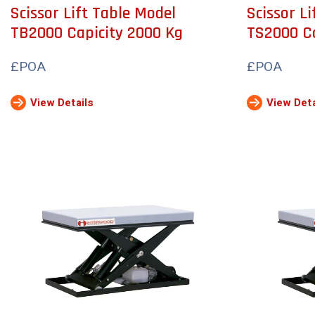
Scissor Lift Table Model
Scissor L
TB2000 Capicity 2000 Kg
TS2000 Ca
£POA
£POA
View Details
View Deta