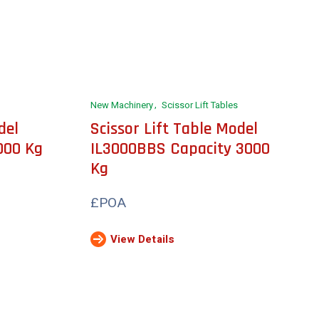
New Machinery
Scissor Lift Tables
del
Scissor Lift Table Model
000 Kg
IL3000BBS Capacity 3000
Kg
£POA
View Details