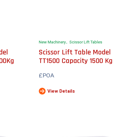
New Machinery
Scissor Lift Tables
del
Scissor Lift Table Model
000Kg
TT1500 Capacity 1500 Kg
£POA
View Details