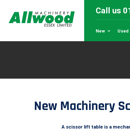
Call us 
New
Used
New Machinery Sci
A scissor lift table is a mech