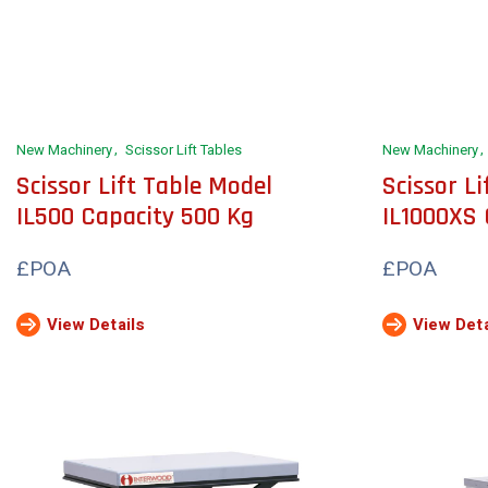
New Machinery
Scissor Lift Tables
New Machinery
Scissor Lift Table Model
Scissor L
IL500 Capacity 500 Kg
IL1000XS 
£POA
£POA
View Details
View Deta