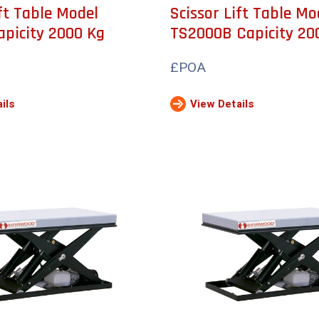
ift Table Model
Scissor Lift Table Mo
picity 2000 Kg
TS2000B Capicity 20
£POA
ils
View Details