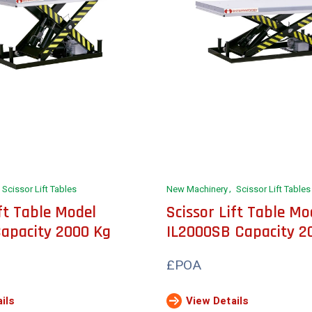
Scissor Lift Tables
New Machinery
Scissor Lift Tables
ift Table Model
Scissor Lift Table Mo
apacity 2000 Kg
IL2000SB Capacity 2
£POA
ils
View Details