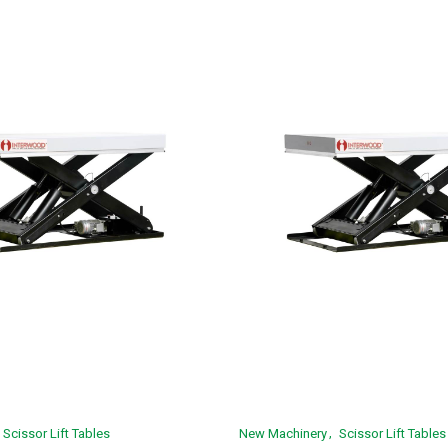
Scissor Lift Tables
New Machinery
Scissor Lift Tables