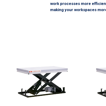
work processes more efficient
making your workspaces more 