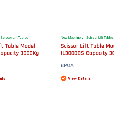
Scissor Lift Tables
New Machinery
Scissor Lift Tables
ift Table Model
Scissor Lift Table Mo
Capacity 3000Kg
IL3000BS Capacity 3
£POA
ils
View Details