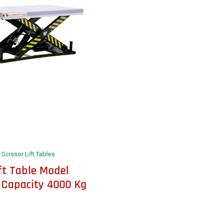
Scissor Lift Tables
ift Table Model
 Capacity 4000 Kg