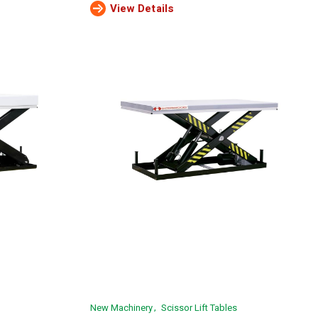
View Details
New Machinery
Scissor Lift Tables