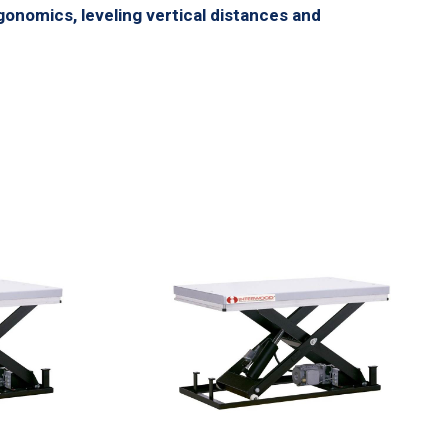
gonomics, leveling vertical distances and