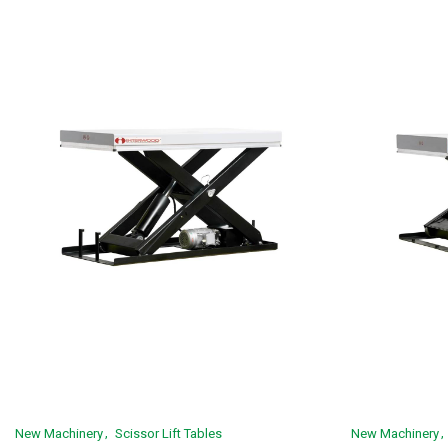
New Machinery
Scissor Lift Tables
New Machinery