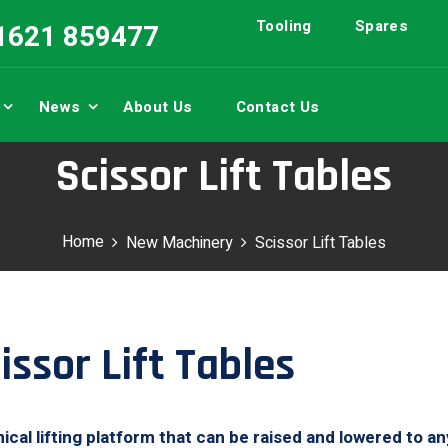
Tooling
Spares
01621 859477
News
About Us
Contact Us
Scissor Lift Tables
Home
New Machinery
Scissor Lift Tables
ssor Lift Tables
anical lifting platform that can be raised and lowered to a