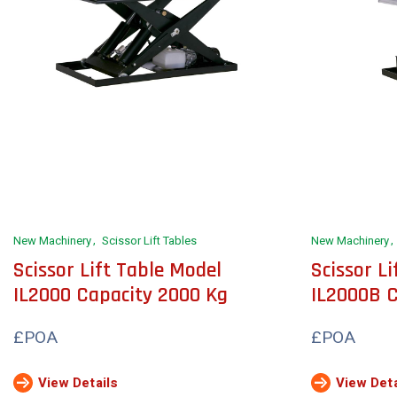
New Machinery
Scissor Lift Tables
New Machinery
Scissor Lift Table Model
Scissor L
IL2000 Capacity 2000 Kg
IL2000B C
£POA
£POA
View Details
View Deta