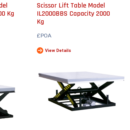
del
Scissor Lift Table Model
00 Kg
IL2000BBS Capacity 2000
Kg
£POA
View Details