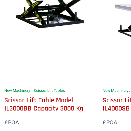
New Machinery
Scissor Lift Tables
New Machinery
Scissor Lift Table Model
Scissor L
IL3000BB Capacity 3000 Kg
IL4000SB
£POA
£POA