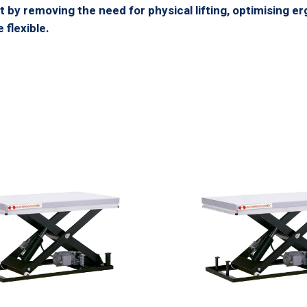
 by removing the need for physical lifting, optimising er
flexible.