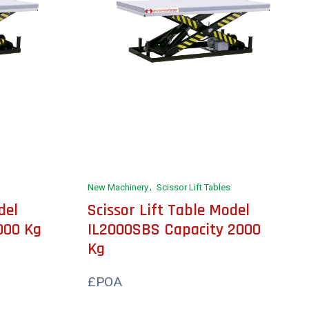
New Machinery
Scissor Lift Tables
del
Scissor Lift Table Model
000 Kg
IL2000SBS Capacity 2000
Kg
£POA