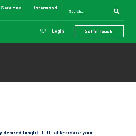
Services
Interwood
Login
Get In Touch
ny desired height. Lift tables make your