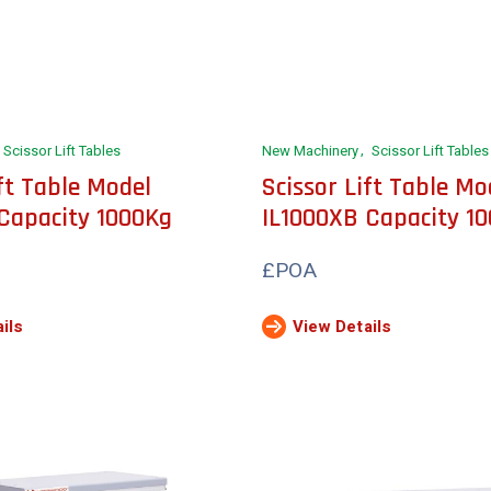
Scissor Lift Tables
New Machinery
Scissor Lift Tables
ift Table Model
Scissor Lift Table Mo
Capacity 1000Kg
IL1000XB Capacity 1
£POA
ils
View Details