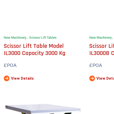
New Machinery
Scissor Lift Tables
New Machinery
Scissor Lift Table Model
Scissor L
IL3000 Capacity 3000 Kg
IL3000B 
£POA
£POA
View Details
View Deta