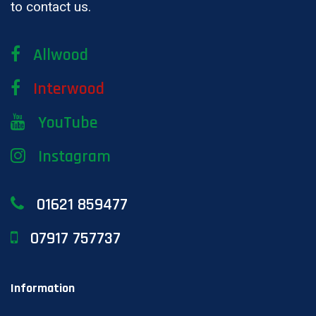
to contact us.
Allwood
Interwood
YouTube
Instagram
01621 859477
07917 757737
Information