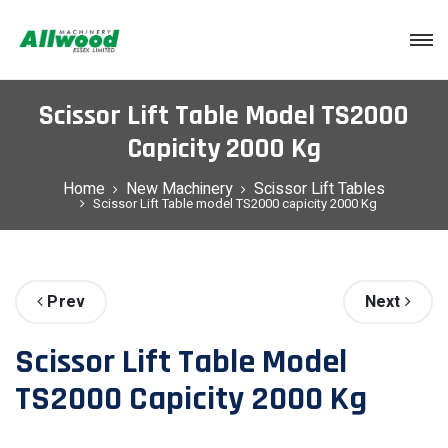
Login
Scissor Lift Table Model TS2000
Capicity 2000 Kg
Home
New Machinery
Scissor Lift Tables
Scissor Lift Table model TS2000 capicity 2000 Kg
Prev
Next
Scissor Lift Table Model
TS2000 Capicity 2000 Kg