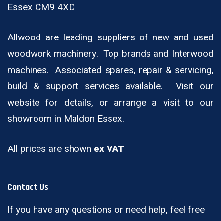
Essex CM9 4XD
Allwood are leading suppliers of new and used
woodwork machinery. Top brands and Interwood
machines. Associated spares, repair & servicing,
build & support services available. Visit our
website for details, or arrange a visit to our
showroom in Maldon Essex.
All prices are shown
ex VAT
Contact Us
If you have any questions or need help, feel free