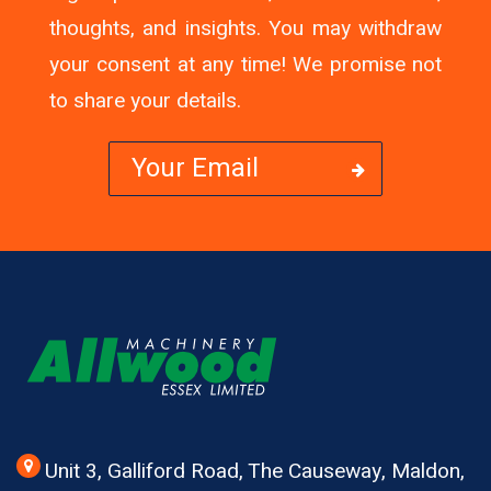
thoughts, and insights. You may withdraw
your consent at any time! We promise not
to share your details.
Unit 3, Galliford Road, The Causeway, Maldon,