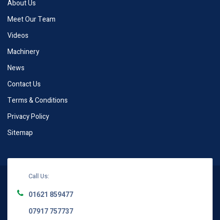
About Us
Meet Our Team
Videos
Machinery
News
Contact Us
Terms & Conditions
Privacy Policy
Sitemap
Call Us:
01621 859477
07917 757737