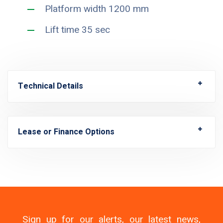
Platform width 1200 mm
Lift time 35 sec
Technical Details
Lease or Finance Options
Sign up for our alerts, our latest news,