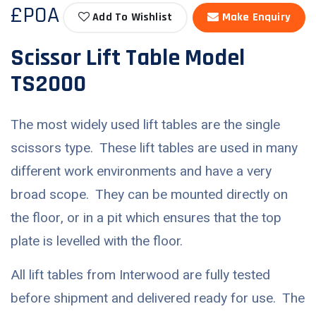
£POA
Add To Wishlist
Make Enquiry
Scissor Lift Table Model
TS2000
The most widely used lift tables are the single
scissors type. These lift tables are used in many
different work environments and have a very
broad scope. They can be mounted directly on
the floor, or in a pit which ensures that the top
plate is levelled with the floor.
All lift tables from Interwood are fully tested
before shipment and delivered ready for use. The