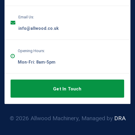
Email Us:
info@allwood.co.uk
Opening Hours:
Mon-Fri: 8am-5pm
Get In Touch
© 2026 Allwood Machinery, Managed by
DRA