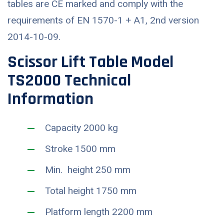
tables are CE marked and comply with the
requirements of EN 1570-1 + A1, 2nd version
2014-10-09.
Scissor Lift Table Model
TS2000 Technical
Information
Capacity 2000 kg
Stroke 1500 mm
Min. height 250 mm
Total height 1750 mm
Platform length 2200 mm