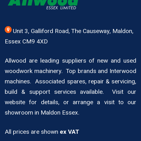
Unit 3, Galliford Road, The Causeway, Maldon,
Essex CM9 4XD
Allwood are leading suppliers of new and used
woodwork machinery. Top brands and Interwood
machines. Associated spares, repair & servicing,
build & support services available. Visit our
website for details, or arrange a visit to our
showroom in Maldon Essex.
All prices are shown
ex VAT