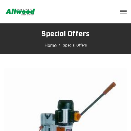
Login
Special Offers
Home
Special Offers