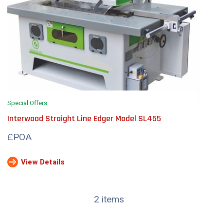
Special Offers
Interwood Straight Line Edger Model SL455
£POA
View Details
2 items