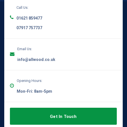
Call Us:
01621 859477
07917 757737
Email Us:
info@allwood.co.uk
Opening Hours:
Mon-Fri: 8am-5pm
Get In Touch