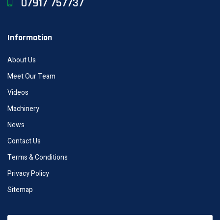
07917 757737
Information
About Us
Meet Our Team
Videos
Machinery
News
Contact Us
Terms & Conditions
Privacy Policy
Sitemap