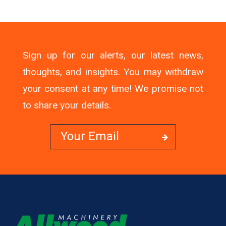
Sign up for our alerts, our latest news,
thoughts, and insights. You may withdraw
your consent at any time! We promise not
to share your details.