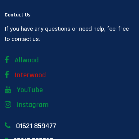
Contact Us
If you have any questions or need help, feel free
to contact us.
Allwood
Interwood
YouTube
Instagram
01621 859477