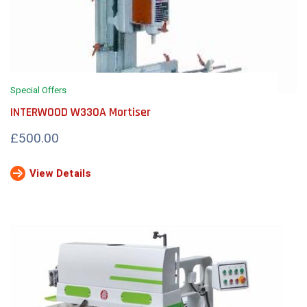
Special Offers
INTERWOOD W330A Mortiser
£500.00
View Details