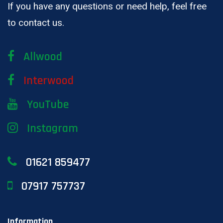
If you have any questions or need help, feel free
to contact us.
Allwood
Interwood
YouTube
Instagram
01621 859477
07917 757737
Information