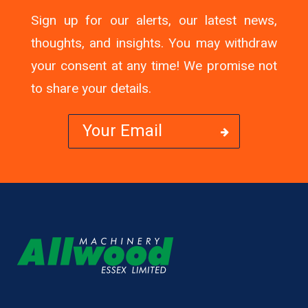
Sign up for our alerts, our latest news,
thoughts, and insights. You may withdraw
your consent at any time! We promise not
to share your details.