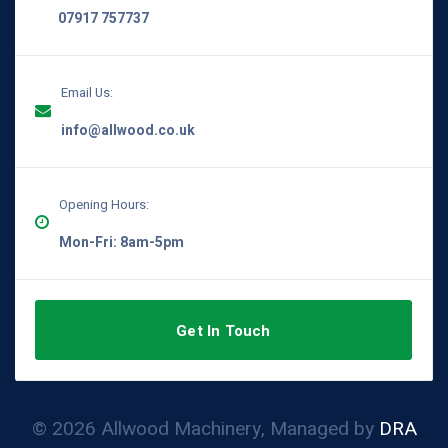
07917 757737
Email Us:
info@allwood.co.uk
Opening Hours:
Mon-Fri: 8am-5pm
Get In Touch
© 2026 Allwood Machinery, Managed by
DRA