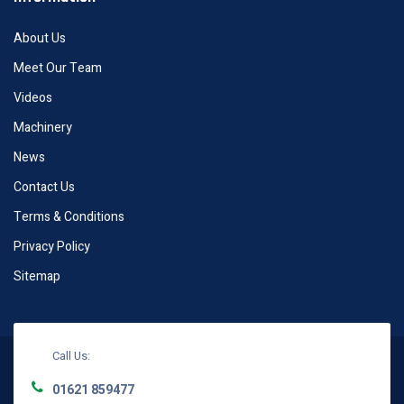
About Us
Meet Our Team
Videos
Machinery
News
Contact Us
Terms & Conditions
Privacy Policy
Sitemap
Call Us:
01621 859477