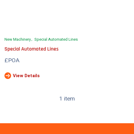
New Machinery
Special Automated Lines
Special Automated Lines
£POA
View Details
1 item