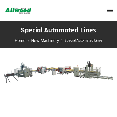
Login
Special Automated Lines
Home
New Machinery
Special Automated Lines