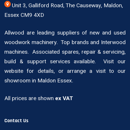
Unit 3, Galliford Road, The Causeway, Maldon,
Essex CM9 4XD
Allwood are leading suppliers of new and used
woodwork machinery. Top brands and Interwood
machines. Associated spares, repair & servicing,
build & support services available. Visit our
website for details, or arrange a visit to our
showroom in Maldon Essex.
All prices are shown
ex VAT
Contact Us