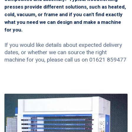
presses provide different solutions, such as heated,
cold, vacuum, or frame and if you can't find exactly
what you need we can design and make a machine
for you.
If you would like details about expected delivery
dates, or whether we can source the right
machine for you, please call us on 01621 859477