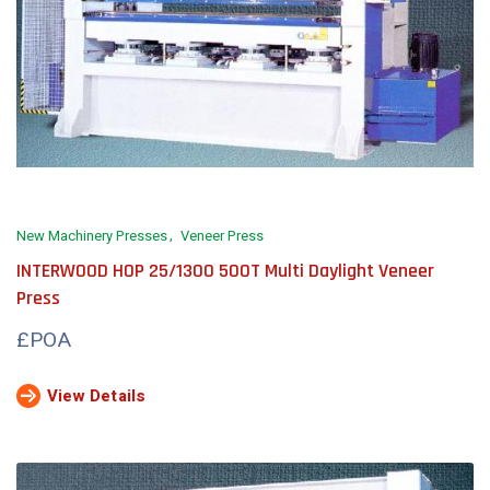
New Machinery Presses
Veneer Press
INTERWOOD HOP 25/1300 500T Multi Daylight Veneer
Press
£POA
View Details