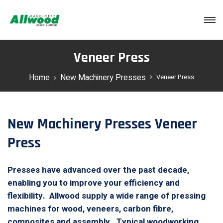
Login
Veneer Press
Home
New Machinery Presses
Veneer Press
New Machinery Presses Veneer
Press
Presses have advanced over the past decade,
enabling you to improve your efficiency and
flexibility. Allwood supply a wide range of pressing
machines for wood, veneers, carbon fibre,
composites and assembly. Typical woodworking