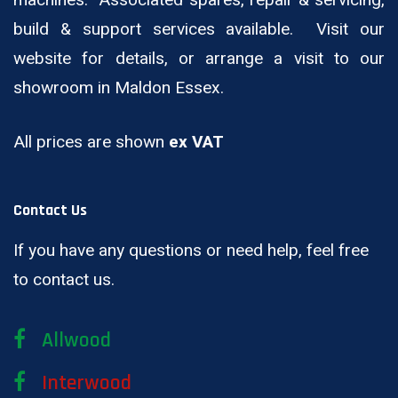
machines. Associated spares, repair & servicing,
build & support services available. Visit our
website for details, or arrange a visit to our
showroom in Maldon Essex.
All prices are shown
ex VAT
Contact Us
If you have any questions or need help, feel free
to contact us.
Allwood
Interwood