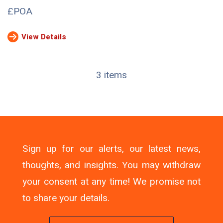
£POA
View Details
3 items
Sign up for our alerts, our latest news,
thoughts, and insights. You may withdraw
your consent at any time! We promise not
to share your details.