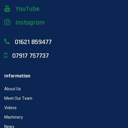
YouTube
Instagram
01621 859477
07917 757737
Information
About Us
Meet Our Team
Videos
Machinery
News