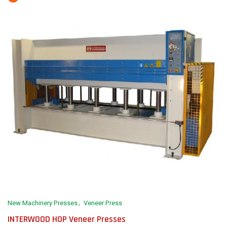
New Machinery Presses
Veneer Press
INTERWOOD HOP Veneer Presses