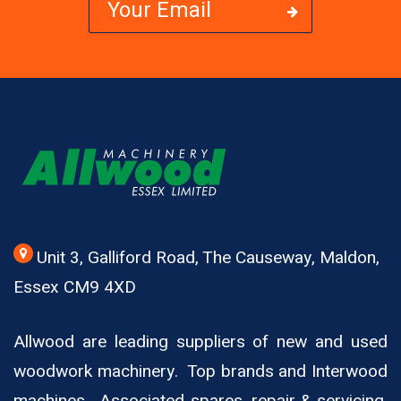
Unit 3, Galliford Road, The Causeway, Maldon,
Essex CM9 4XD
Allwood are leading suppliers of new and used
woodwork machinery. Top brands and Interwood