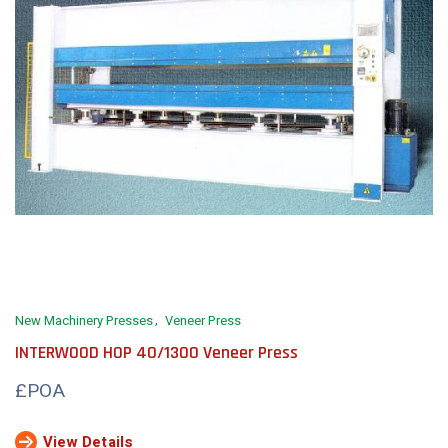
New Machinery Presses
Veneer Press
INTERWOOD HOP 40/1300 Veneer Press
£POA
View Details