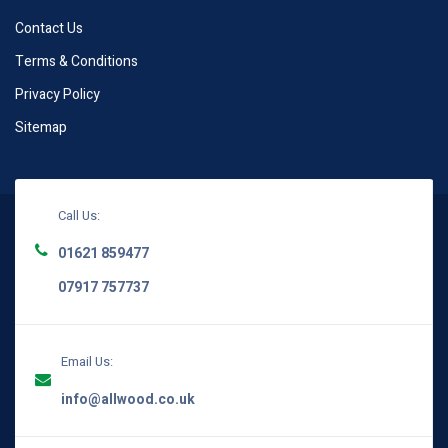
Contact Us
Terms & Conditions
Privacy Policy
Sitemap
Call Us:
01621 859477
07917 757737
Email Us:
info@allwood.co.uk