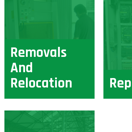
Removals
And
Relocation
Rep
View
View