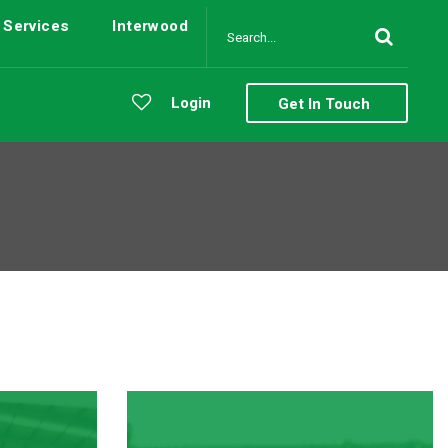
Services
Interwood
Login
Get In Touch