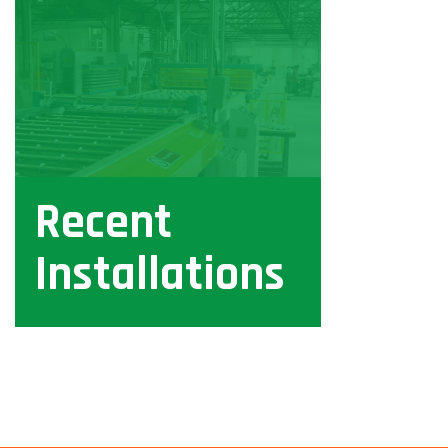
Recent
Installations
View