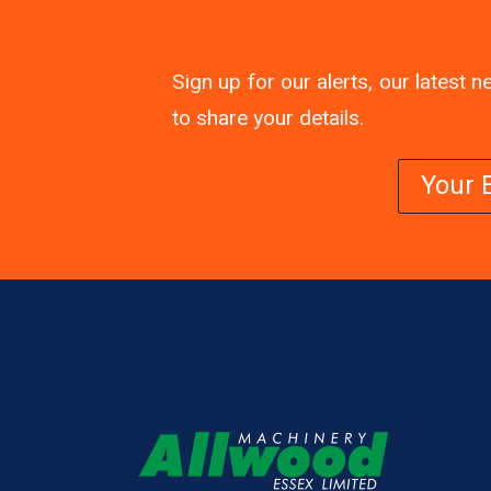
Sign up for our alerts, our latest
to share your details.