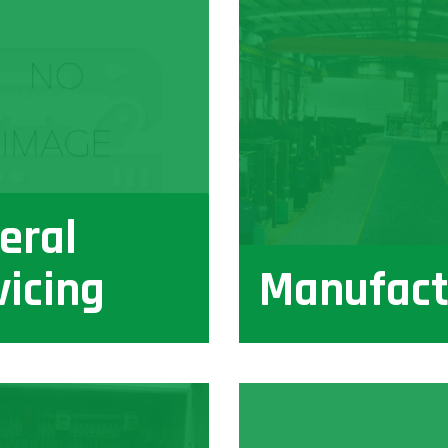
eral
vicing
Manufact
View