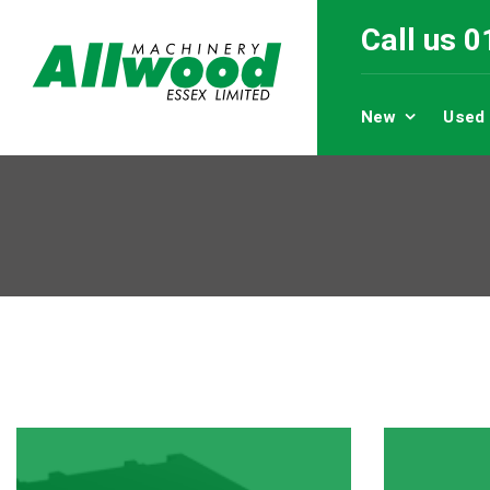
Call us 
New
Used