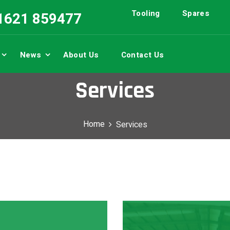
Tooling
Spares
01621 859477
News
About Us
Contact Us
Services
Home
Services