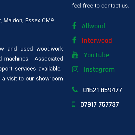
feel free to contact us.
ay, Maldon, Essex CM9
Allwood
Interwood
new and used woodwork
YouTube
d machines. Associated
pport services available.
Instagram
ge a visit to our showroom
01621 859477
07917 757737