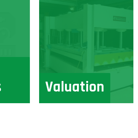
s
Valuation
View