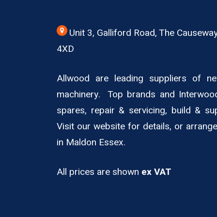
Unit 3, Galliford Road, The Causew
4XD
Allwood are leading suppliers of 
machinery. Top brands and Interwoo
spares, repair & servicing, build & su
Visit our website for details, or arran
in Maldon Essex.
All prices are shown
ex VAT