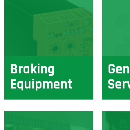
Braking
Gen
Equipment
Ser
View
View