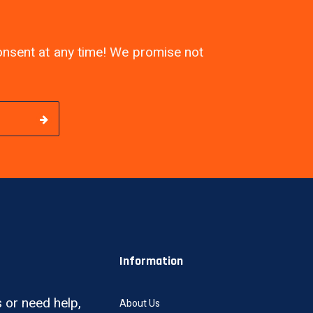
consent at any time! We promise not
Information
 or need help,
About Us