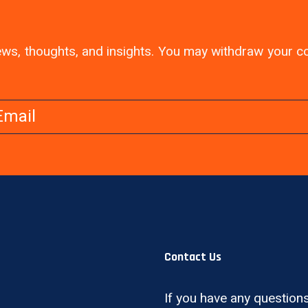
 news, thoughts, and insights. You may withdraw your 
Contact Us
If you have any questions