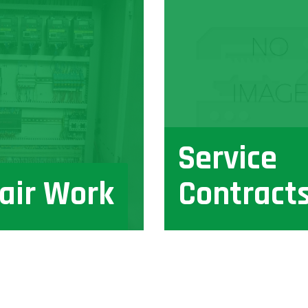
Service
air Work
Contract
View