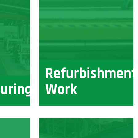
Refurbishment
uring
Work
View