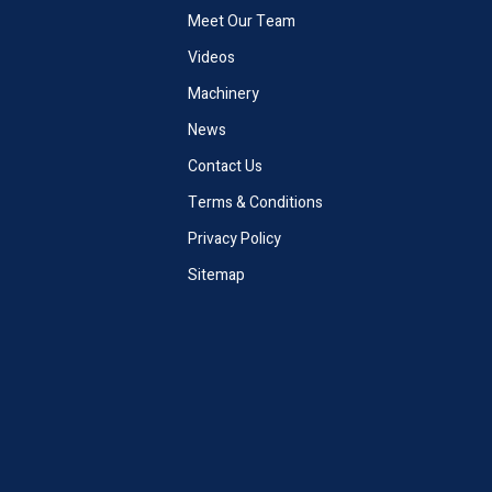
Meet Our Team
Videos
Machinery
News
Contact Us
Terms & Conditions
Privacy Policy
Sitemap