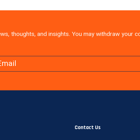
 news, thoughts, and insights. You may withdraw your 
Contact Us