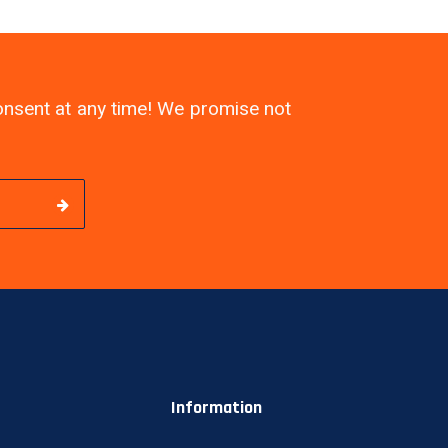
consent at any time! We promise not
Information