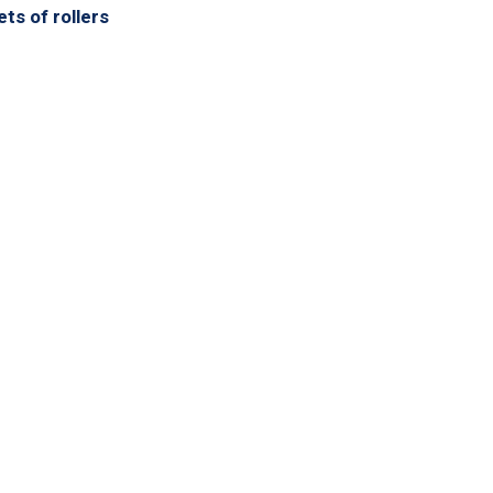
ts of rollers