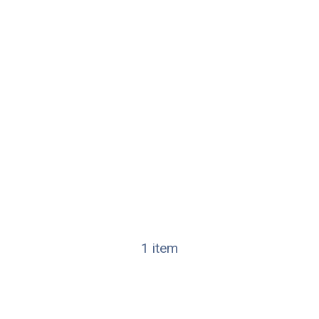
1 item