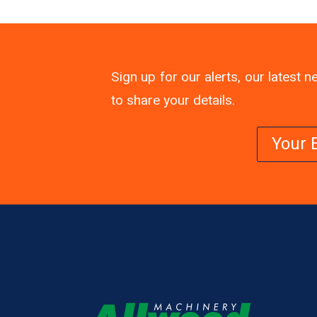
Sign up for our alerts, our latest
to share your details.