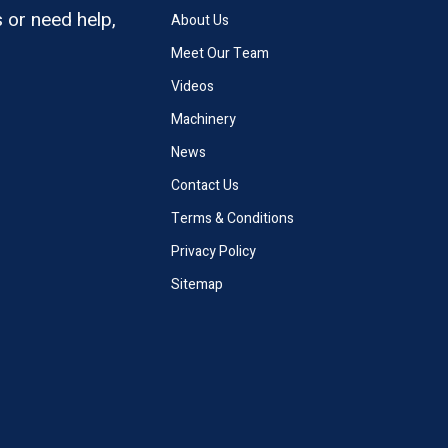
 or need help,
About Us
Meet Our Team
Videos
Machinery
News
Contact Us
Terms & Conditions
Privacy Policy
Sitemap