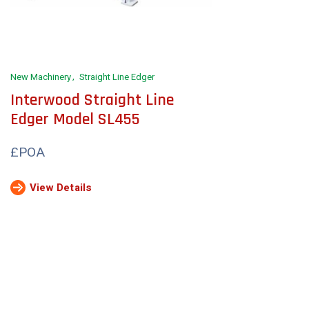
New Machinery
Straight Line Edger
Interwood Straight Line
Edger Model SL455
£POA
View Details