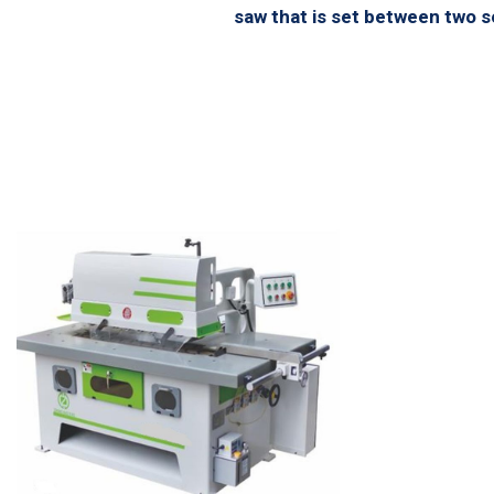
saw that is set between two se