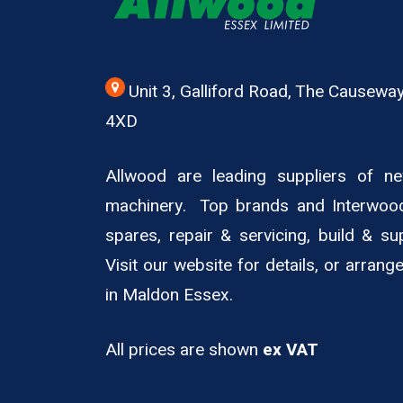
Unit 3, Galliford Road, The Causew
4XD
Allwood are leading suppliers of 
machinery. Top brands and Interwoo
spares, repair & servicing, build & su
Visit our website for details, or arran
in Maldon Essex.
All prices are shown
ex VAT