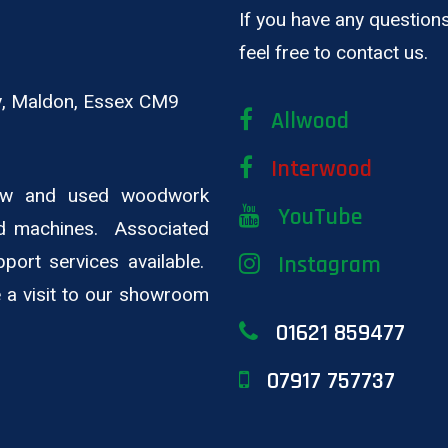
If you have any questions
feel free to contact us.
ay, Maldon, Essex CM9
Allwood
Interwood
new and used woodwork
YouTube
d machines. Associated
pport services available.
Instagram
ge a visit to our showroom
01621 859477
07917 757737