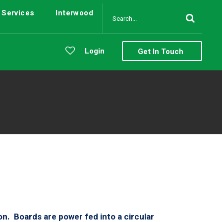
Services
Interwood
Login
Get In Touch
 on. Boards are power fed into a circular