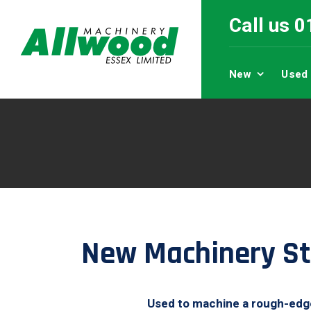
Call us 
New
Used
New Machinery St
Used to machine a rough-edged 