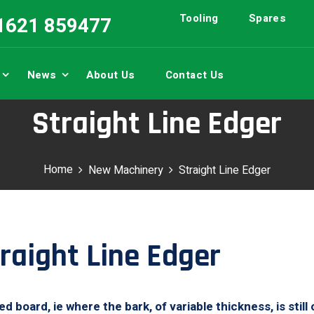
Tooling
Spares
01621 859477
News
About Us
Contact Us
Straight Line Edger
Home
New Machinery
Straight Line Edger
raight Line Edger
board, ie where the bark, of variable thickness, is still