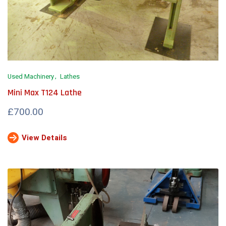
Used Machinery
Lathes
Mini Max T124 Lathe
£700.00
View Details