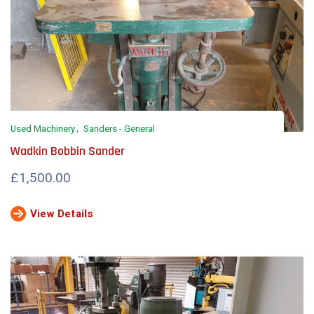
Used Machinery
Sanders - General
Wadkin Bobbin Sander
£1,500.00
View Details