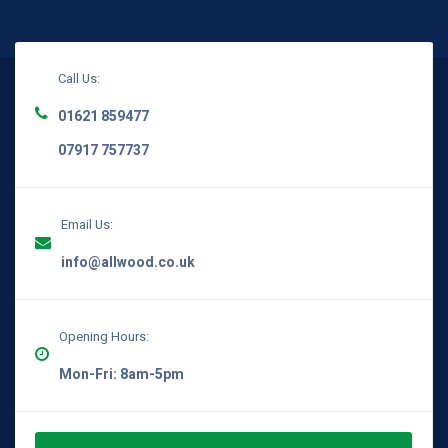
Call Us:
01621 859477
07917 757737
Email Us:
info@allwood.co.uk
Opening Hours:
Mon-Fri: 8am-5pm