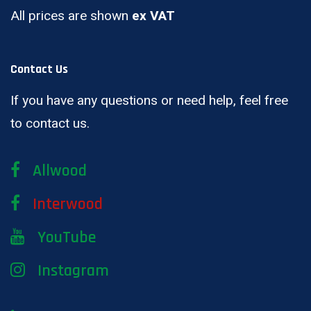
All prices are shown
ex VAT
Contact Us
If you have any questions or need help, feel free
to contact us.
Allwood
Interwood
YouTube
Instagram