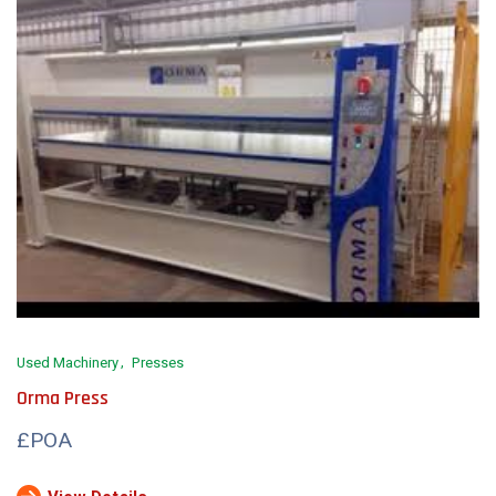
Used Machinery
Presses
Orma Press
£POA