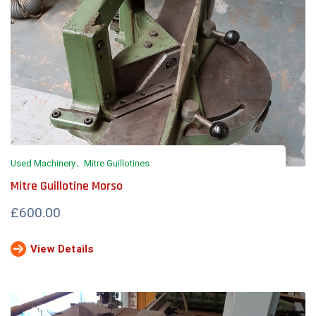
Used Machinery
Mitre Guillotines
Mitre Guillotine Morso
£600.00
View Details