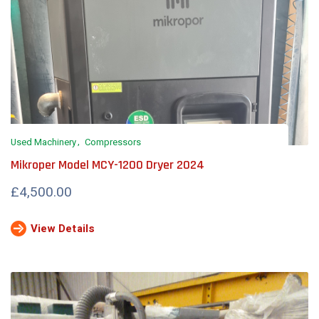
Used Machinery
Compressors
Mikroper Model MCY-1200 Dryer 2024
£4,500.00
View Details