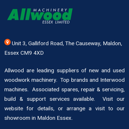
Unit 3, Galliford Road, The Causeway, Maldon,
Essex CM9 4XD
Allwood are leading suppliers of new and used
woodwork machinery. Top brands and Interwood
machines. Associated spares, repair & servicing,
build & support services available. Visit our
website for details, or arrange a visit to our
showroom in Maldon Essex.