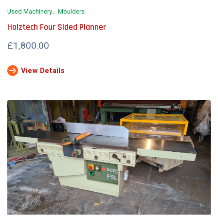
Used Machinery
Moulders
Holztech Four Sided Planner
£1,800.00
View Details