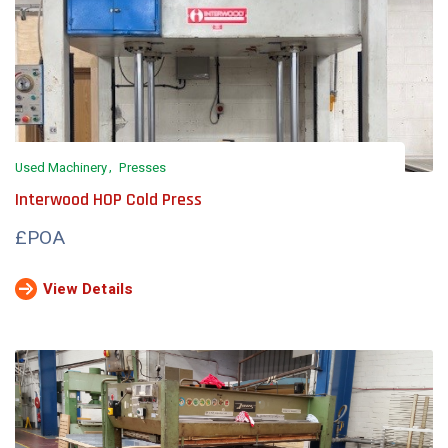
Used Machinery
Presses
Interwood HOP Cold Press
£POA
View Details