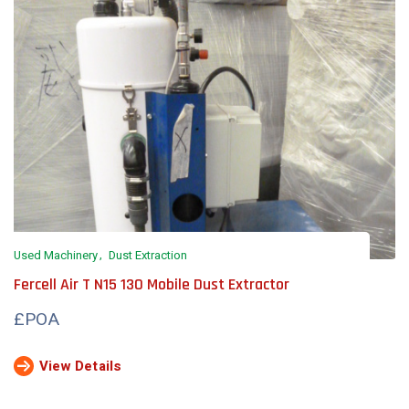
Used Machinery
Dust Extraction
Fercell Air T N15 130 Mobile Dust Extractor
£POA
View Details