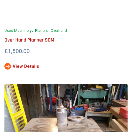
Used Machinery
Planers - Overhand
Over Hand Planner SCM
£1,500.00
View Details