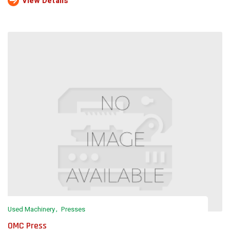
View Details
Used Machinery
Presses
OMC Press