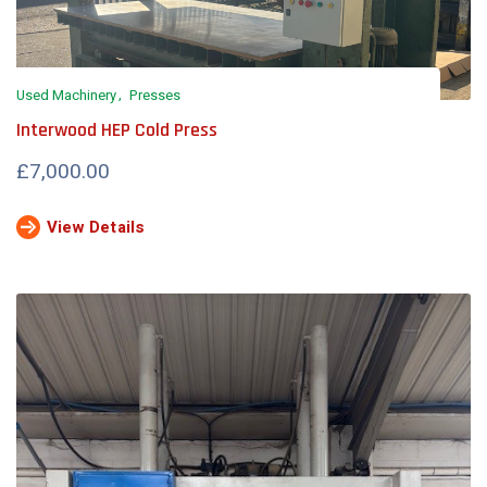
Used Machinery
Presses
Interwood HEP Cold Press
£7,000.00
View Details