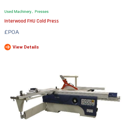
Used Machinery
Presses
Interwood FHU Cold Press
£POA
View Details