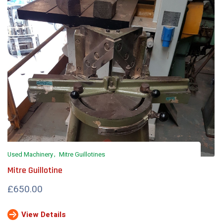
Used Machinery
Mitre Guillotines
Mitre Guillotine
£650.00
View Details