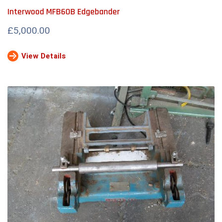
Interwood MFB60B Edgebander
£5,000.00
View Details