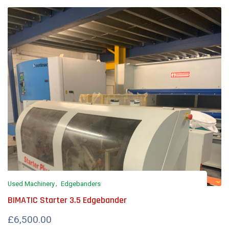
Used Machinery
Edgebanders
BIMATIC Starter 3.5 Edgebander
£6,500.00