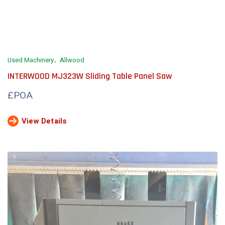
Used Machinery
Allwood
INTERWOOD MJ323W Sliding Table Panel Saw
£POA
View Details