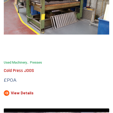
Used Machinery
Presses
Cold Press JOOS
£POA
View Details