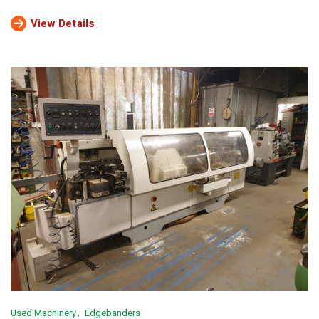
View Details
Used Machinery
Edgebanders