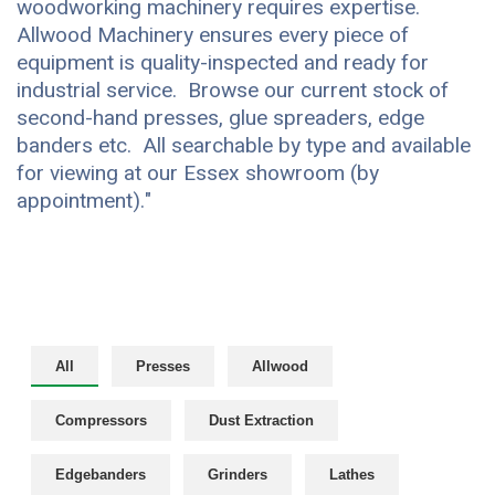
woodworking machinery requires expertise.
Allwood Machinery ensures every piece of
equipment is quality-inspected and ready for
industrial service. Browse our current stock of
second-hand presses, glue spreaders, edge
banders etc. All searchable by type and available
for viewing at our Essex showroom (by
appointment)."
All
Presses
Allwood
Compressors
Dust Extraction
Edgebanders
Grinders
Lathes