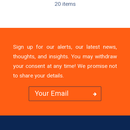
20 items
Sign up for our alerts, our latest news,
thoughts, and insights. You may withdraw
your consent at any time! We promise not
to share your details.