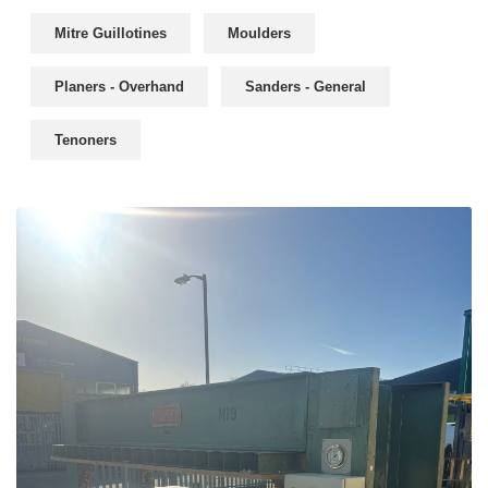
Mitre Guillotines
Moulders
Planers - Overhand
Sanders - General
Tenoners