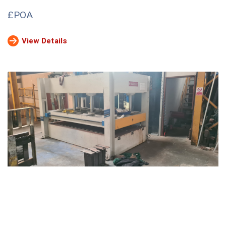
£POA
View Details