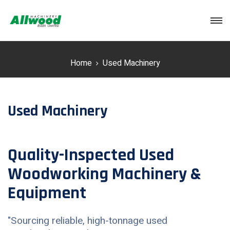
Login
Home
Used Machinery
Used Machinery
Quality-Inspected Used
Woodworking Machinery &
Equipment
"Sourcing reliable, high-tonnage used