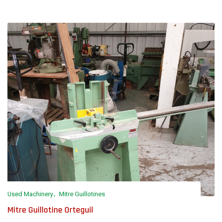
Used Machinery
Mitre Guillotines
Mitre Guillotine Orteguil