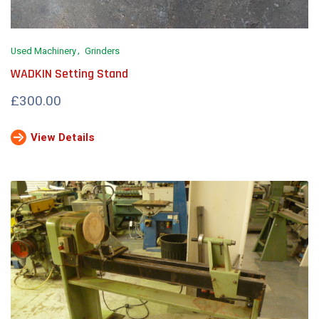
Used Machinery
Grinders
WADKIN Setting Stand
£300.00
View Details