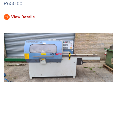
£650.00
View Details