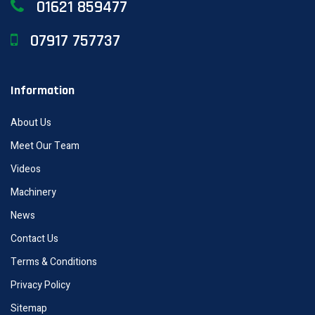
01621 859477
07917 757737
Information
About Us
Meet Our Team
Videos
Machinery
News
Contact Us
Terms & Conditions
Privacy Policy
Sitemap