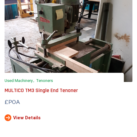
Used Machinery
Tenoners
MULTICO TM3 Single End Tenoner
£POA
View Details