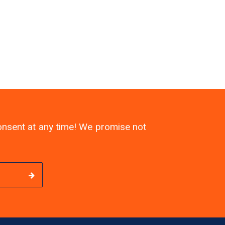
consent at any time! We promise not