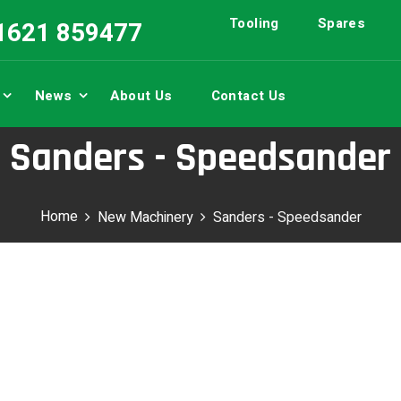
Tooling
Spares
01621 859477
News
About Us
Contact Us
Sanders - Speedsander
Home
New Machinery
Sanders - Speedsander