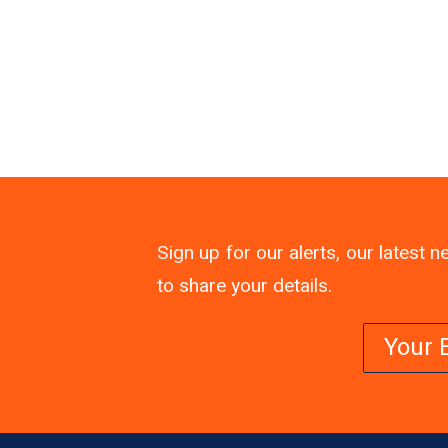
Sign up for our alerts, our latest
to share your details.