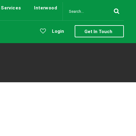
Services
Interwood
Login
Get In Touch