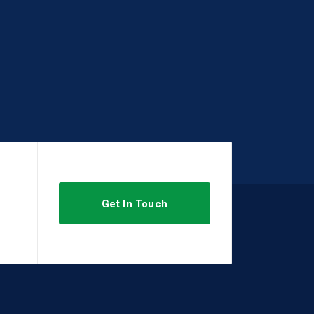
Get In Touch