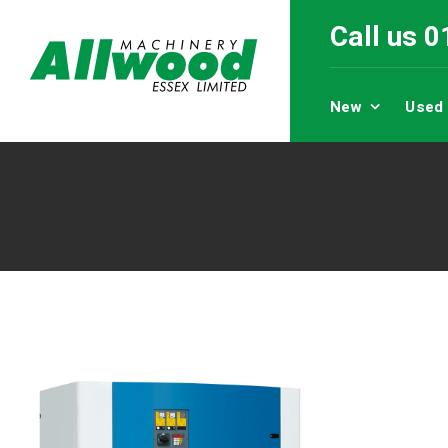
Call us 
New
Used