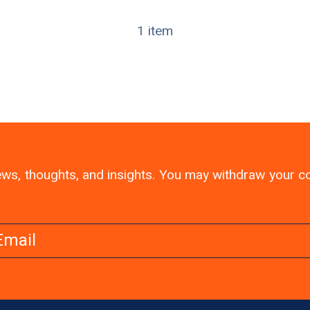
1 item
 news, thoughts, and insights. You may withdraw your 