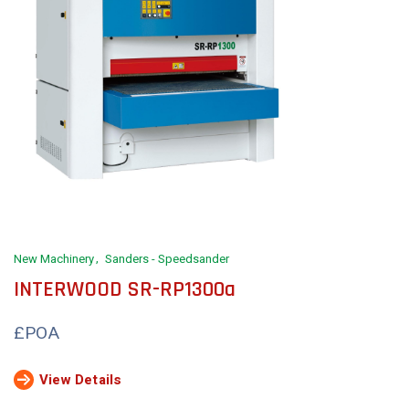
New Machinery
Sanders - Speedsander
INTERWOOD SR-RP1300a
£POA
View Details