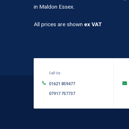
in Maldon Essex.
All prices are shown
ex VAT
Call Us:
01621 859477
07917 757737