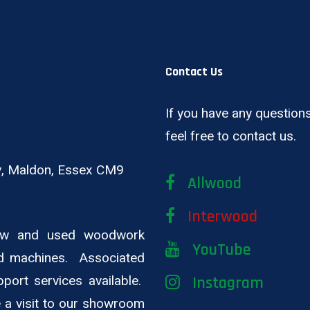
Contact Us
If you have any questions
feel free to contact us.
ay, Maldon, Essex CM9
Allwood
Interwood
new and used woodwork
YouTube
d machines. Associated
pport services available.
Instagram
ge a visit to our showroom