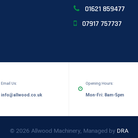
01621 859477
07917 757737
Email Us:
Opening Hours:
info@allwood.co.uk
Mon-Fri: 8am-5pm
© 2026 Allwood Machinery, Managed by
DRA