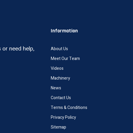
Information
 or need help,
About Us
Meet Our Team
Videos
Machinery
News
Contact Us
Terms & Conditions
Privacy Policy
Sitemap