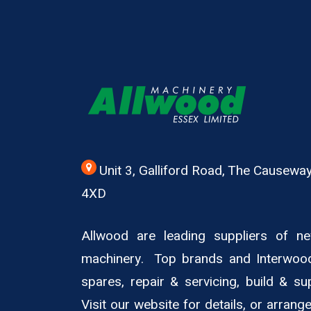
Unit 3, Galliford Road, The Causew
4XD
Allwood are leading suppliers of 
machinery. Top brands and Interwoo
spares, repair & servicing, build & su
Visit our website for details, or arran