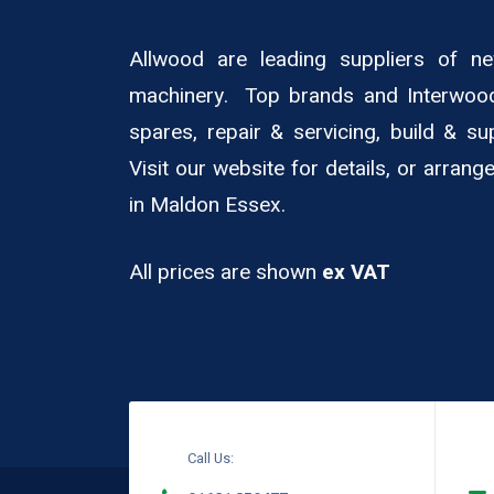
Allwood are leading suppliers of 
machinery. Top brands and Interwoo
spares, repair & servicing, build & su
Visit our website for details, or arran
in Maldon Essex.
All prices are shown
ex VAT
Call Us: