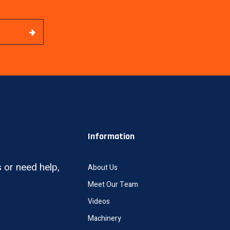
Information
 or need help,
About Us
Meet Our Team
Videos
Machinery