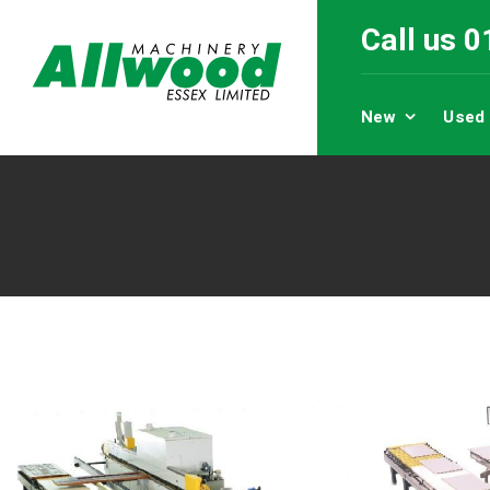
Call us 
New
Used