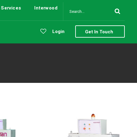
Services
Interwood
Login
Get In Touch