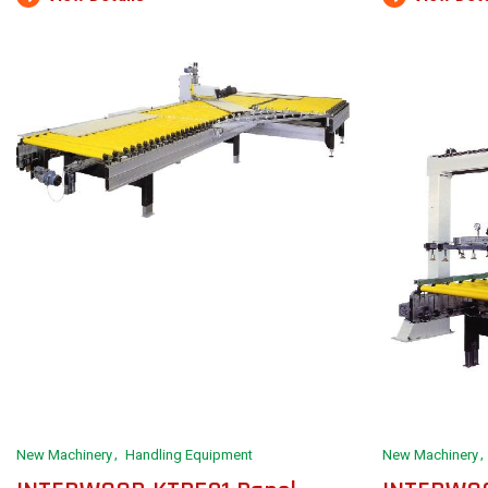
New Machinery
Handling Equipment
New Machinery