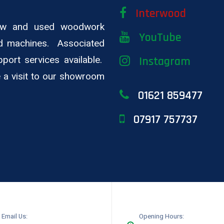
Interwood
new and used woodwork
YouTube
d machines. Associated
pport services available.
Instagram
ge a visit to our showroom
01621 859477
07917 757737
Email Us:
Opening Hours: