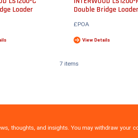
D LS1200-C
INTERWOOD LS1200-
idge Loader
Double Bridge Loade
£POA
ils
View Details
7 items
 news, thoughts, and insights. You may withdraw your 