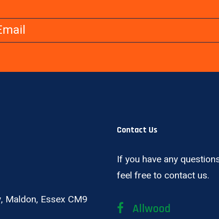
Contact Us
If you have any questions
feel free to contact us.
ay, Maldon, Essex CM9
Allwood