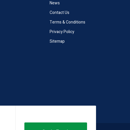
News
Contact Us
Terms & Conditions
Privacy Policy
Sitemap