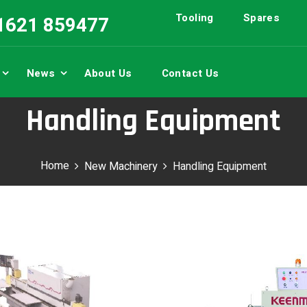
Tooling
Spares
01621 859477
News
About Us
Contact Us
Handling Equipment
Home
New Machinery
Handling Equipment