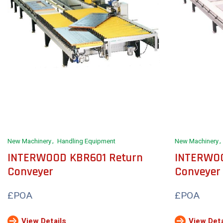
New Machinery
Handling Equipment
New Machinery
INTERWOOD KBR601 Return
INTERWOO
Conveyer
Conveyer
£POA
£POA
View Details
View Deta