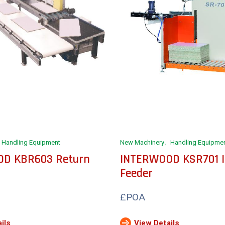
Handling Equipment
New Machinery
Handling Equipme
D KBR603 Return
INTERWOOD KSR701 I
Feeder
£POA
ils
View Details