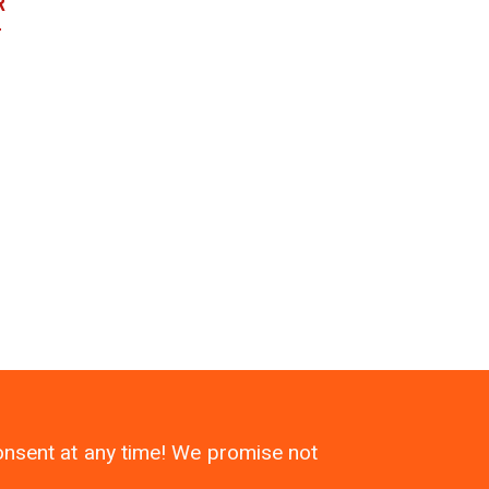
R
r
consent at any time! We promise not