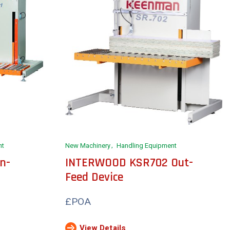
nt
New Machinery
Handling Equipment
n-
INTERWOOD KSR702 Out-
Feed Device
£POA
View Details