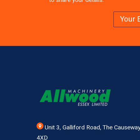
to share your details.
Unit 3, Galliford Road, The Causew
4XD