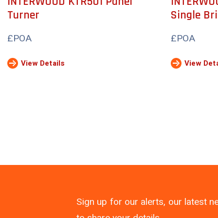
INTERWOOD KTR501 Panel
INTERWOO
Turner
Single Br
£POA
£POA
View Details
View Deta
Sign up for our alerts, our latest