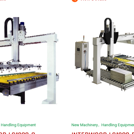
Handling Equipment
New Machinery
Handling Equipme