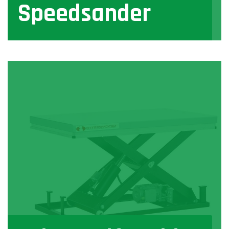
Speedsander
View