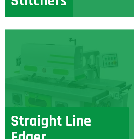
Stitchers
View
Straight Line
Edger