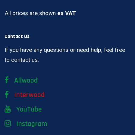
All prices are shown
ex VAT
Contact Us
If you have any questions or need help, feel free
to contact us.
Allwood
Interwood
YouTube
Instagram