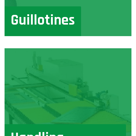
Guillotines
View