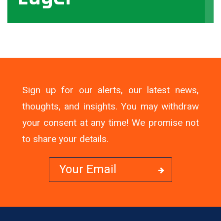
View
Sign up for our alerts, our latest news,
thoughts, and insights. You may withdraw
your consent at any time! We promise not
to share your details.