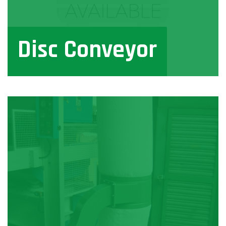
Disc Conveyor
View