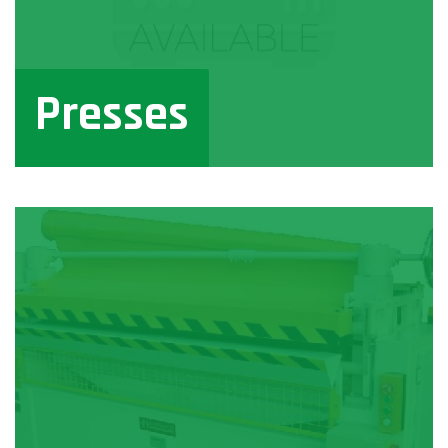
Presses
View