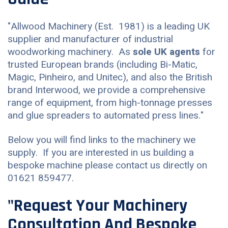
"Allwood Machinery (Est. 1981) is a leading UK
supplier and manufacturer of industrial
woodworking machinery. As
sole UK agents
for
trusted European brands (including Bi-Matic,
Magic, Pinheiro, and Unitec), and also the British
brand Interwood, we provide a comprehensive
range of equipment, from high-tonnage presses
and glue spreaders to automated press lines."
Below you will find links to the machinery we
supply. If you are interested in us building a
bespoke machine please contact us directly on
01621 859477.
"Request Your Machinery
Consultation And Bespoke