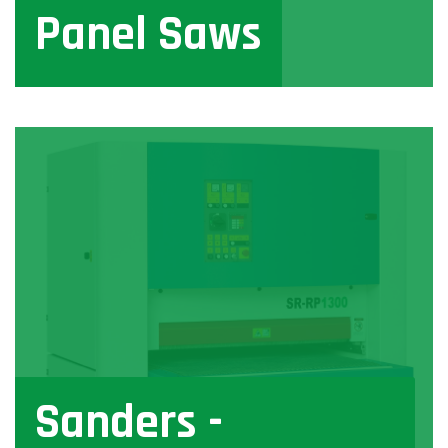
Panel Saws
View
Sanders -