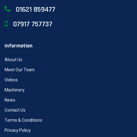
01621 859477
07917 757737
Information
About Us
Meet Our Team
Videos
Machinery
News
Contact Us
Terms & Conditions
Privacy Policy