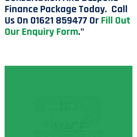
Finance Package Today. Call
Us On 01621 859477 Or
Fill Out
Our Enquiry Form
."