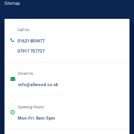
Sitemap
Call Us:
01621 859477
07917 757737
Email Us:
info@allwood.co.uk
Opening Hours:
Mon-Fri: 8am-5pm