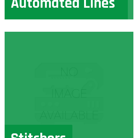
Automated Lines
View