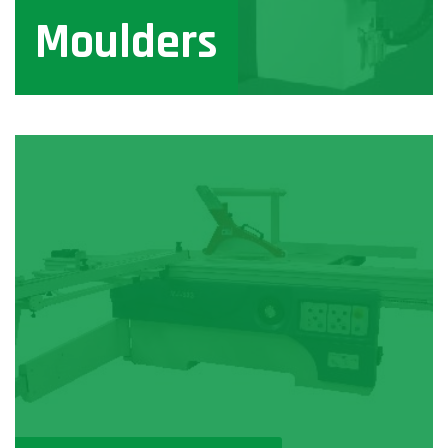
Moulders
View