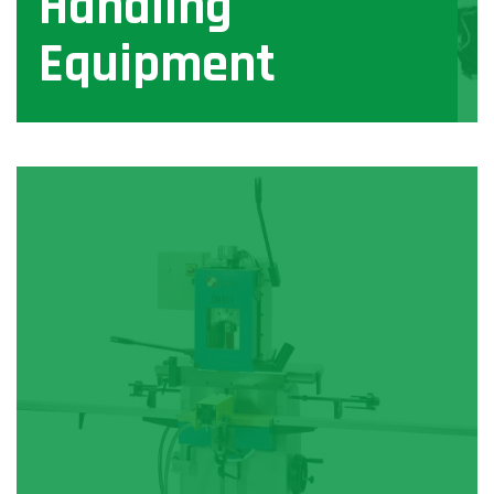
Handling
Equipment
View