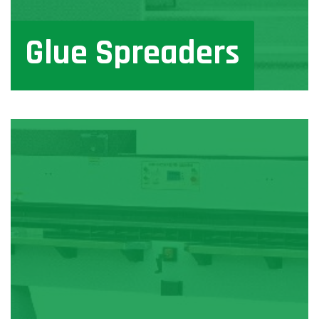
Glue Spreaders
View