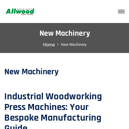
Login
New Machinery
Home
New Machinery
New Machinery
Industrial Woodworking
Press Machines: Your
Bespoke Manufacturing
Guide