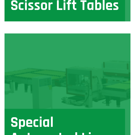
Scissor Lift Tables
View
Special