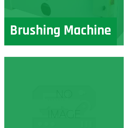
Brushing Machine
View