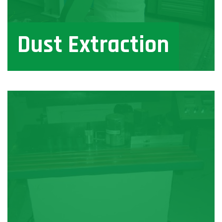
Dust Extraction
View