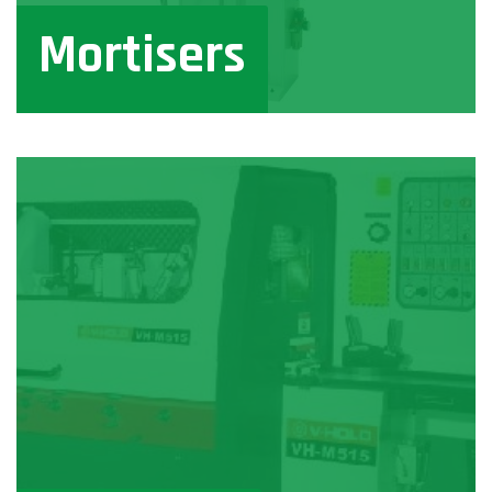
Mortisers
View