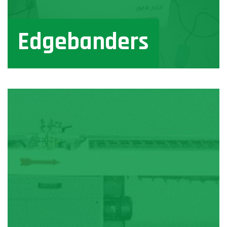
Edgebanders
View