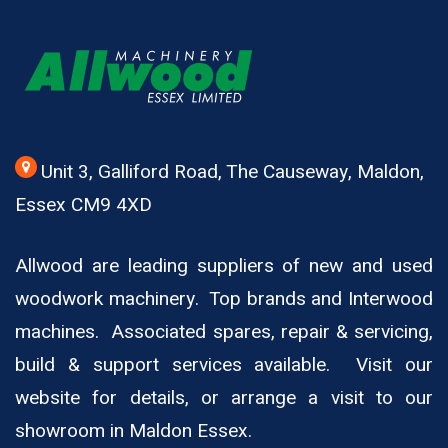
Unit 3, Galliford Road, The Causeway, Maldon,
Essex CM9 4XD
Allwood are leading suppliers of new and used
woodwork machinery. Top brands and Interwood
machines. Associated spares, repair & servicing,
build & support services available. Visit our
website for details, or arrange a visit to our
showroom in Maldon Essex.