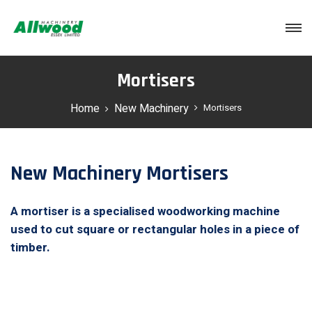
Login
Mortisers
Home
New Machinery
Mortisers
New Machinery Mortisers
A mortiser is a specialised woodworking machine
used to cut square or rectangular holes in a piece of
timber.