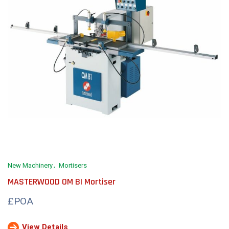
New Machinery
Mortisers
MASTERWOOD OM BI Mortiser
£POA
View Details