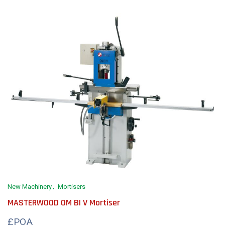
New Machinery
Mortisers
MASTERWOOD OM BI V Mortiser
£POA