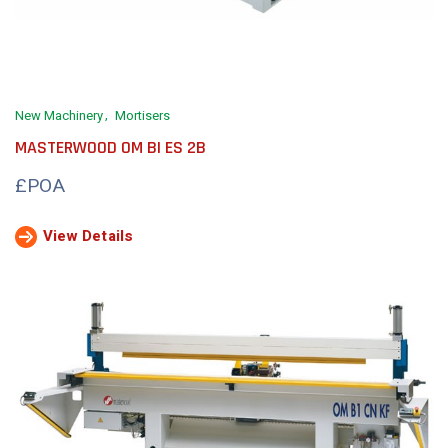
New Machinery
Mortisers
MASTERWOOD OM BI ES 2B
£POA
View Details