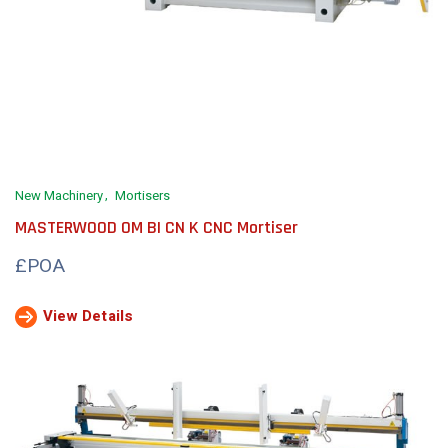
New Machinery
Mortisers
MASTERWOOD OM BI CN K CNC Mortiser
£POA
View Details