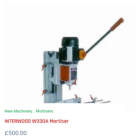
New Machinery
Mortisers
INTERWOOD W330A Mortiser
£500.00