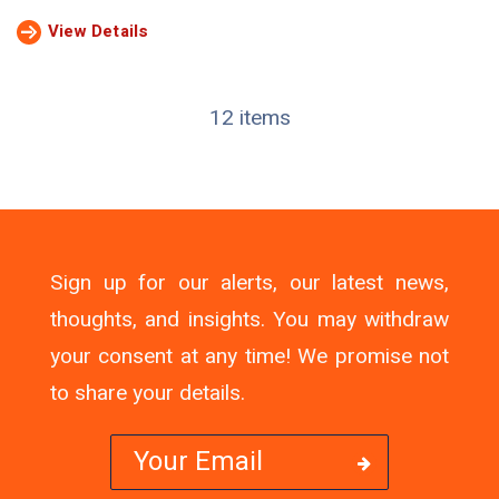
View Details
12 items
Sign up for our alerts, our latest news,
thoughts, and insights. You may withdraw
your consent at any time! We promise not
to share your details.