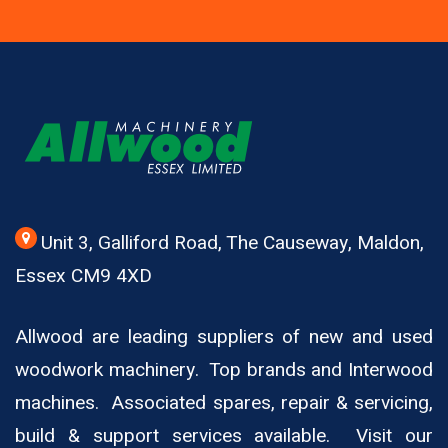
Unit 3, Galliford Road, The Causeway, Maldon,
Essex CM9 4XD
Allwood are leading suppliers of new and used
woodwork machinery. Top brands and Interwood
machines. Associated spares, repair & servicing,
build & support services available. Visit our