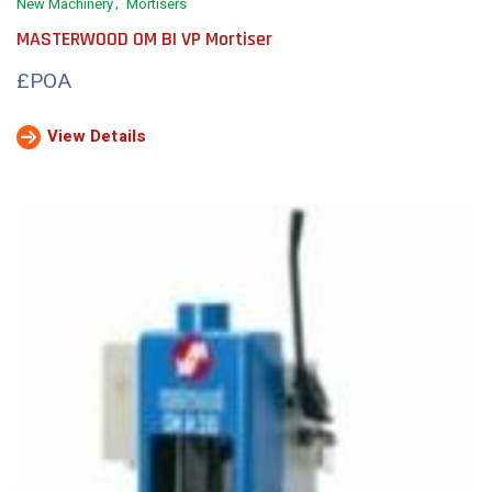
New Machinery
Mortisers
MASTERWOOD OM BI VP Mortiser
£POA
View Details