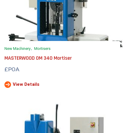
New Machinery
Mortisers
MASTERWOOD OM 340 Mortiser
£POA
View Details