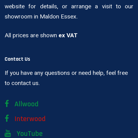
website for details, or arrange a visit to our
showroom in Maldon Essex.
All prices are shown
ex VAT
Contact Us
If you have any questions or need help, feel free
to contact us.
Allwood
Interwood
YouTube