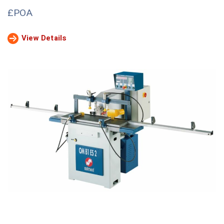
£POA
View Details