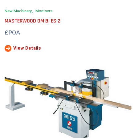
New Machinery
Mortisers
MASTERWOOD OM BI ES 2
£POA
View Details