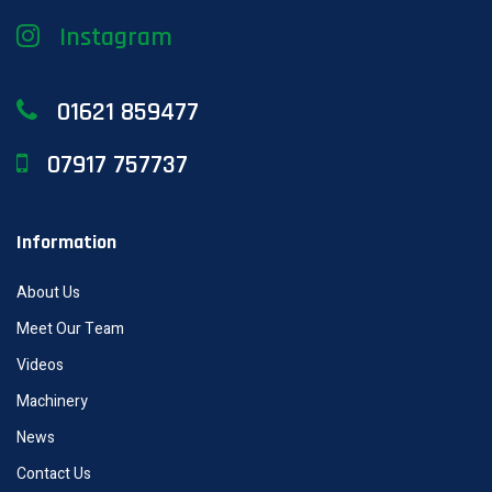
Instagram
01621 859477
07917 757737
Information
About Us
Meet Our Team
Videos
Machinery
News
Contact Us