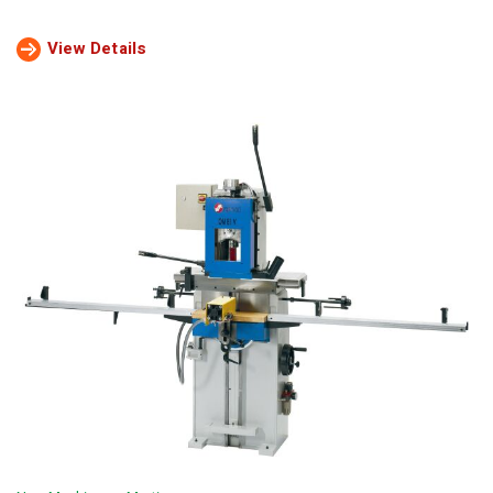
View Details