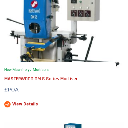
New Machinery
Mortisers
MASTERWOOD OM S Series Mortiser
£POA
View Details