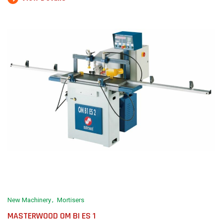
New Machinery
Mortisers
MASTERWOOD OM BI ES 1