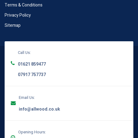
Terms & Conditions
Privacy Policy
Sitemap
Call Us:
01621 859477
07917 757737
Email Us:
info@allwood.co.uk
Opening Hours: