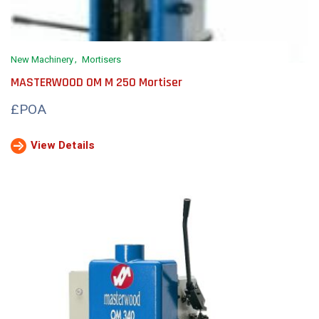
New Machinery
Mortisers
MASTERWOOD OM M 250 Mortiser
£POA
View Details