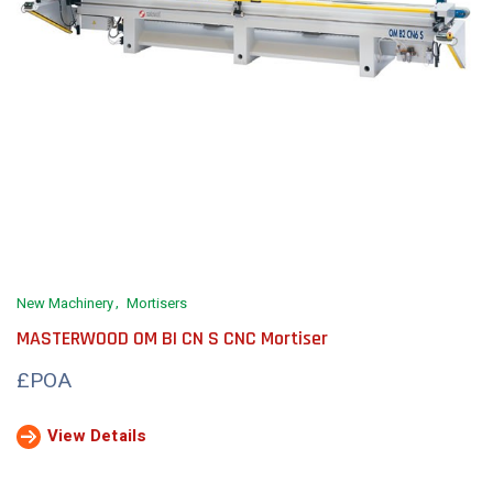
New Machinery
Mortisers
MASTERWOOD OM BI CN S CNC Mortiser
£POA
View Details