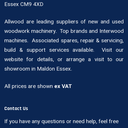
Essex CM9 4XD
Allwood are leading suppliers of new and used
woodwork machinery. Top brands and Interwood
machines. Associated spares, repair & servicing,
build & support services available. Visit our
website for details, or arrange a visit to our
showroom in Maldon Essex.
All prices are shown
ex VAT
Contact Us
If you have any questions or need help, feel free