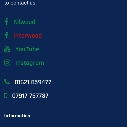
to contact us.
Allwood
Interwood
YouTube
Instagram
01621 859477
07917 757737
Information