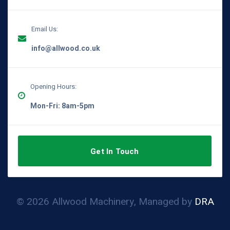
Email Us:
info@allwood.co.uk
Opening Hours:
Mon-Fri: 8am-5pm
Get In Touch
© 2026 Allwood Machinery, Managed by
DRA