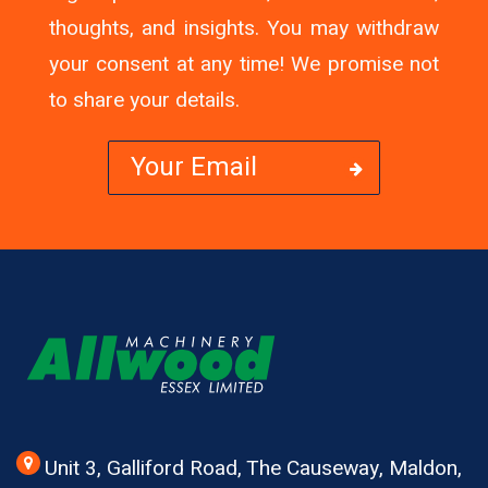
thoughts, and insights. You may withdraw
your consent at any time! We promise not
to share your details.
Unit 3, Galliford Road, The Causeway, Maldon,