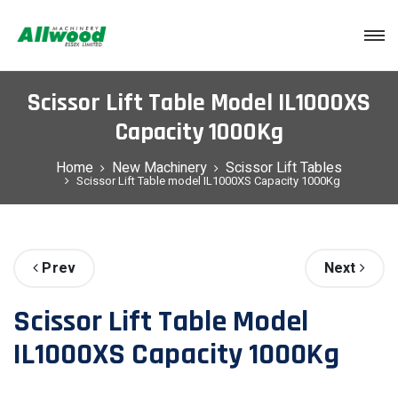
Login
Scissor Lift Table Model IL1000XS
Capacity 1000Kg
Home
New Machinery
Scissor Lift Tables
Scissor Lift Table model IL1000XS Capacity 1000Kg
Prev
Next
Scissor Lift Table Model
IL1000XS Capacity 1000Kg