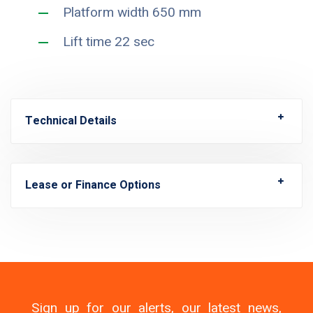
Platform width 650 mm
Lift time 22 sec
Technical Details
Lease or Finance Options
Sign up for our alerts, our latest news,