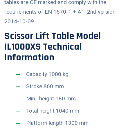
tables are CE marked and comply with the
requirements of EN 1570-1 + A1, 2nd version
2014-10-09.
Scissor Lift Table Model
IL1000XS Technical
Information
Capacity 1000 kg
Stroke 860 mm
Min. height 180 mm
Total height 1040 mm
Platform length 1300 mm