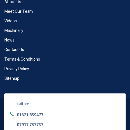
About Us
Meet Our Team
Videos
Machinery
News
Contact Us
Terms & Conditions
Privacy Policy
Sitemap
Call Us:
01621 859477
07917 757737