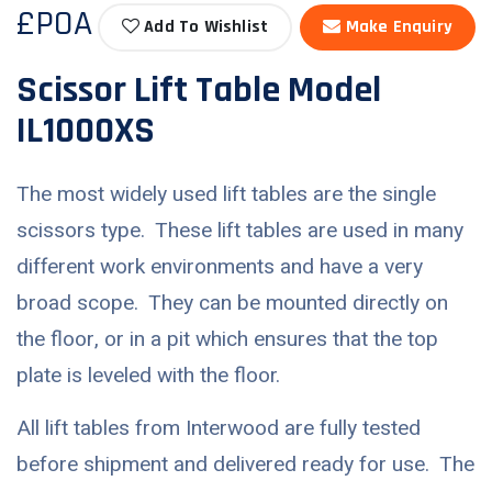
£POA
Add To Wishlist
Make Enquiry
Scissor Lift Table Model
IL1000XS
The most widely used lift tables are the single
scissors type. These lift tables are used in many
different work environments and have a very
broad scope. They can be mounted directly on
the floor, or in a pit which ensures that the top
plate is leveled with the floor.
All lift tables from Interwood are fully tested
before shipment and delivered ready for use. The