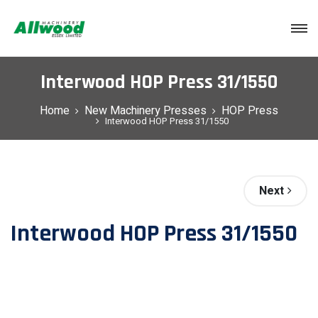
Login
Interwood HOP Press 31/1550
Home
New Machinery Presses
HOP Press
Interwood HOP Press 31/1550
Next
Interwood HOP Press 31/1550