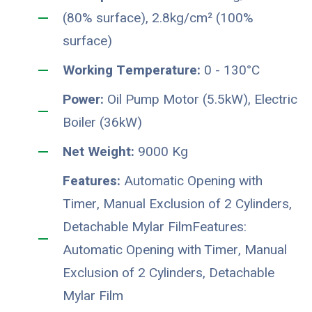
(80% surface), 2.8kg/cm² (100%
surface)
Working Temperature:
0 - 130°C
Power:
Oil Pump Motor (5.5kW), Electric
Boiler (36kW)
Net Weight:
9000 Kg
Features:
Automatic Opening with
Timer, Manual Exclusion of 2 Cylinders,
Detachable Mylar FilmFeatures:
Automatic Opening with Timer, Manual
Exclusion of 2 Cylinders, Detachable
Mylar Film