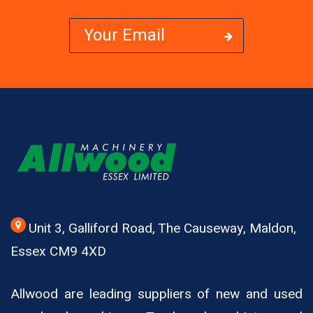
Unit 3, Galliford Road, The Causeway, Maldon,
Essex CM9 4XD
Allwood are leading suppliers of new and used