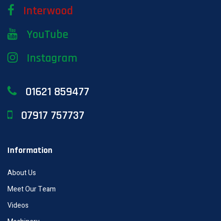
Interwood
YouTube
Instagram
01621 859477
07917 757737
Information
About Us
Meet Our Team
Videos