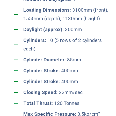
Loading Dimensions:
3100mm (front),
1550mm (depth), 1130mm (height)
Daylight (approx):
300mm
Cylinders:
10 (5 rows of 2 cylinders
each)
Cylinder Diameter:
85mm
Cylinder Stroke:
400mm
Cylinder Stroke:
400mm
Closing Speed:
22mm/sec
Total Thrust:
120 Tonnes
Max Specific Pressure:
3.5kg/cm²