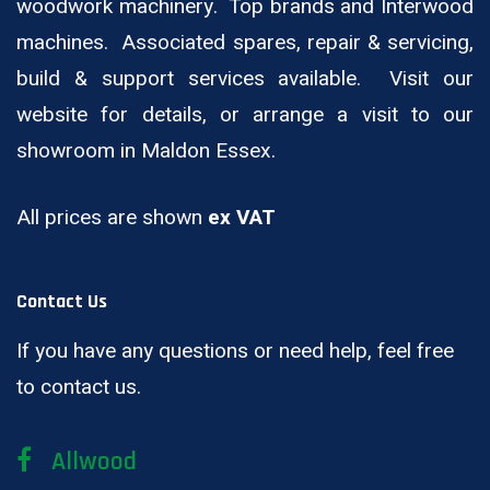
woodwork machinery. Top brands and Interwood
machines. Associated spares, repair & servicing,
build & support services available. Visit our
website for details, or arrange a visit to our
showroom in Maldon Essex.
All prices are shown
ex VAT
Contact Us
If you have any questions or need help, feel free
to contact us.
Allwood