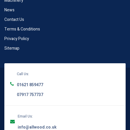
Machinery
News
Contact Us
Terms & Conditions
Privacy Policy
Sitemap
Call Us:
01621 859477
07917 757737
Email Us:
info@allwood.co.uk