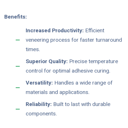
Benefits:
Increased Productivity:
Efficient
veneering process for faster turnaround
times.
Superior Quality:
Precise temperature
control for optimal adhesive curing.
Versatility:
Handles a wide range of
materials and applications.
Reliability:
Built to last with durable
components.