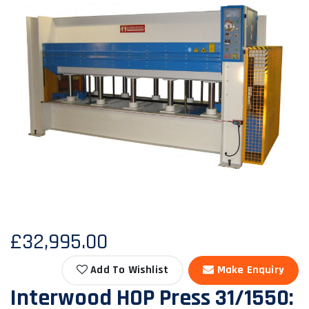
£32,995.00
Add To Wishlist
Make Enquiry
Interwood HOP Press 31/1550: