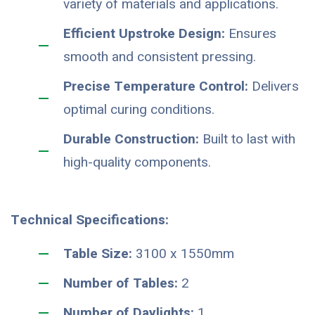
variety of materials and applications.
Efficient Upstroke Design:
Ensures
smooth and consistent pressing.
Precise Temperature Control:
Delivers
optimal curing conditions.
Durable Construction:
Built to last with
high-quality components.
Technical Specifications:
Table Size:
3100 x 1550mm
Number of Tables:
2
Number of Daylights:
1