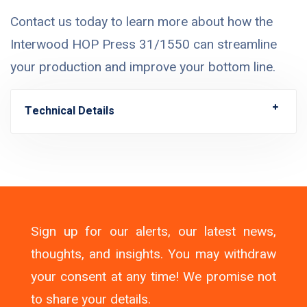
Contact us today to learn more about how the
Interwood HOP Press 31/1550 can streamline
your production and improve your bottom line.
Technical Details
Sign up for our alerts, our latest news,
thoughts, and insights. You may withdraw
your consent at any time! We promise not
to share your details.