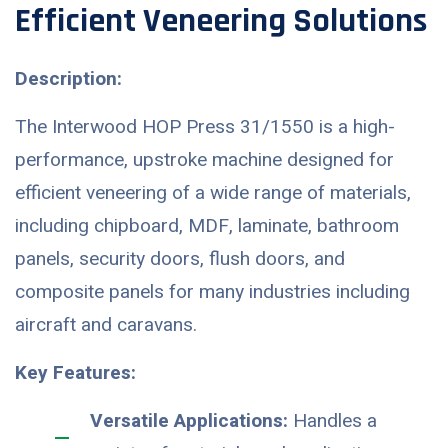
Efficient Veneering Solutions
Description:
The Interwood HOP Press 31/1550 is a high-
performance, upstroke machine designed for
efficient veneering of a wide range of materials,
including chipboard, MDF, laminate, bathroom
panels, security doors, flush doors, and
composite panels for many industries including
aircraft and caravans.
Key Features:
Versatile Applications:
Handles a