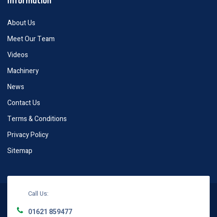
Information
About Us
Meet Our Team
Videos
Machinery
News
Contact Us
Terms & Conditions
Privacy Policy
Sitemap
Call Us:
01621 859477