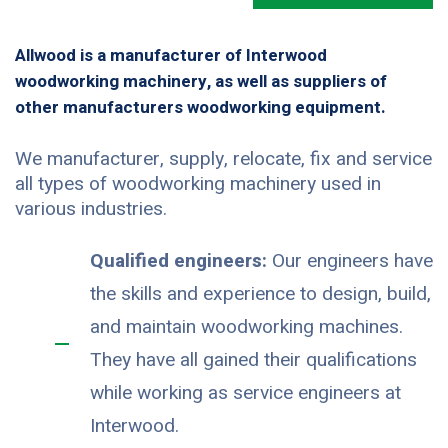
Allwood is a manufacturer of Interwood
woodworking machinery, as well as suppliers of
other manufacturers woodworking equipment.
We manufacturer, supply, relocate, fix and service
all types of woodworking machinery used in
various industries.
Qualified engineers:
Our engineers have
the skills and experience to design, build,
and maintain woodworking machines.
They have all gained their qualifications
while working as service engineers at
Interwood.