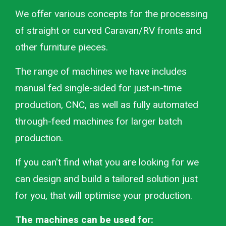
We offer various concepts for the processing
of straight or curved Caravan/RV fronts and
other furniture pieces.
The range of machines we have includes
manual fed single-sided for just-in-time
production, CNC, as well as fully automated
through-feed machines for larger batch
production.
If you can't find what you are looking for we
can design and build a tailored solution just
for you, that will optimise your production.
The machines can be used for: