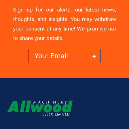
Sign up for our alerts, our latest news,
thoughts, and insights. You may withdraw
your consent at any time! We promise not
to share your details.