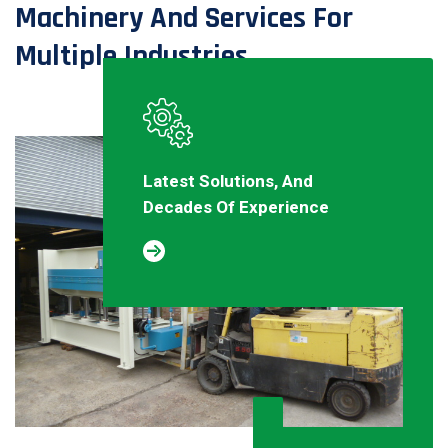
Machinery And Services For
Multiple Industries
Latest Solutions, And
Decades Of Experience