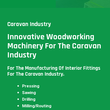
Caravan Industry
Innovative Woodworking
Machinery For The Caravan
Industry
For The Manufacturing Of Interior Fittings
For The Caravan Industry.
Pressing
Sawing
Drilling
Milling/Routing