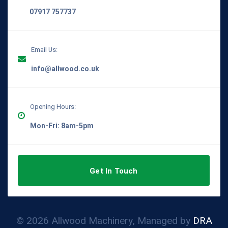
07917 757737
Email Us:
info@allwood.co.uk
Opening Hours:
Mon-Fri: 8am-5pm
Get In Touch
© 2026 Allwood Machinery, Managed by
DRA