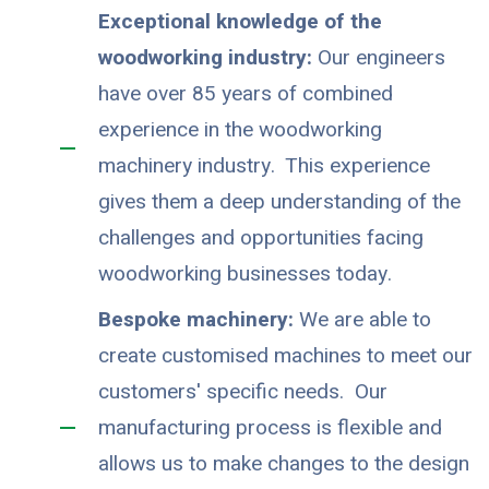
Exceptional knowledge of the
woodworking industry:
Our engineers
have over 85 years of combined
experience in the woodworking
machinery industry. This experience
gives them a deep understanding of the
challenges and opportunities facing
woodworking businesses today.
Bespoke machinery:
We are able to
create customised machines to meet our
customers' specific needs. Our
manufacturing process is flexible and
allows us to make changes to the design