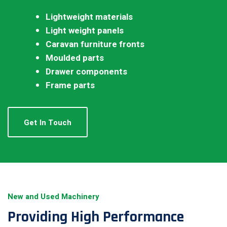
Lightweight materials
Light weight panels
Caravan furniture fronts
Moulded parts
Drawer components
Frame parts
Get In Touch
New and Used Machinery
Providing High Performance