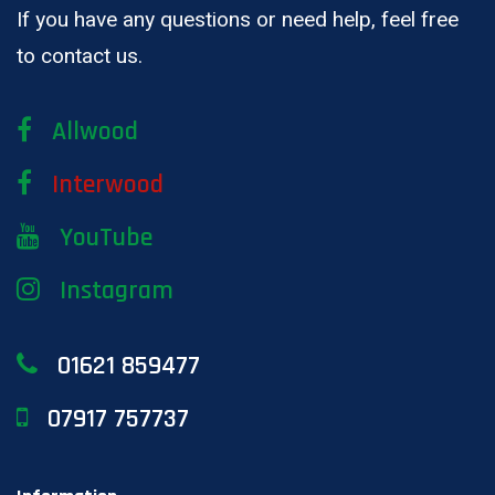
If you have any questions or need help, feel free
to contact us.
Allwood
Interwood
YouTube
Instagram
01621 859477
07917 757737