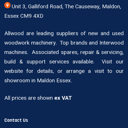
Unit 3, Galliford Road, The Causeway, Maldon,
Essex CM9 4XD
Allwood are leading suppliers of new and used
woodwork machinery. Top brands and Interwood
machines. Associated spares, repair & servicing,
build & support services available. Visit our
website for details, or arrange a visit to our
showroom in Maldon Essex.
All prices are shown
ex VAT
Contact Us