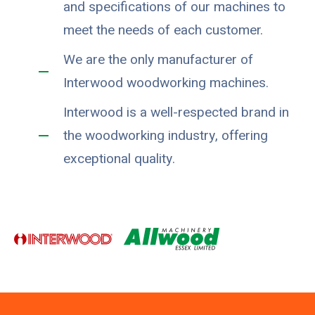
and specifications of our machines to
meet the needs of each customer.
We are the only manufacturer of
Interwood woodworking machines.
Interwood is a well-respected brand in
the woodworking industry, offering
exceptional quality.