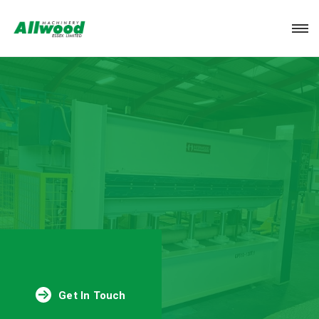
Login
Get In Touch