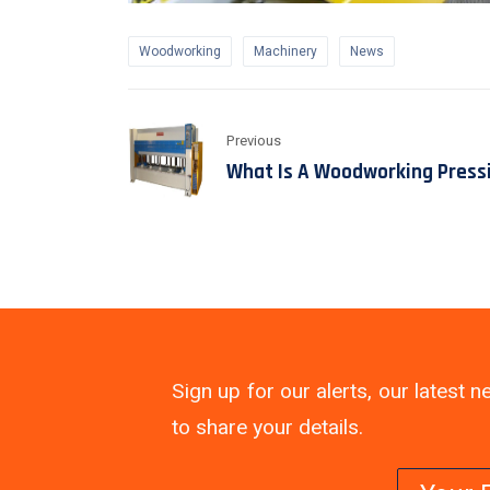
Woodworking
Machinery
News
Previous
What Is A Woodworking Press
Sign up for our alerts, our latest
to share your details.