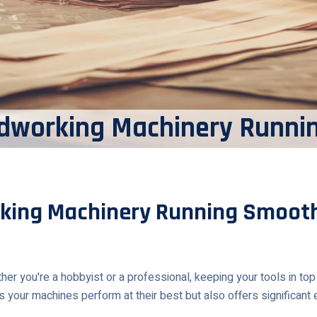
dworking Machinery Runni
king Machinery Running Smooth
you're a hobbyist or a professional, keeping your tools in top con
 your machines perform at their best but also offers significant e