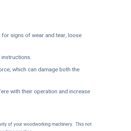
 for signs of wear and tear, loose
instructions.
orce, which can damage both the
ere with their operation and increase
gevity of your woodworking machinery. This not