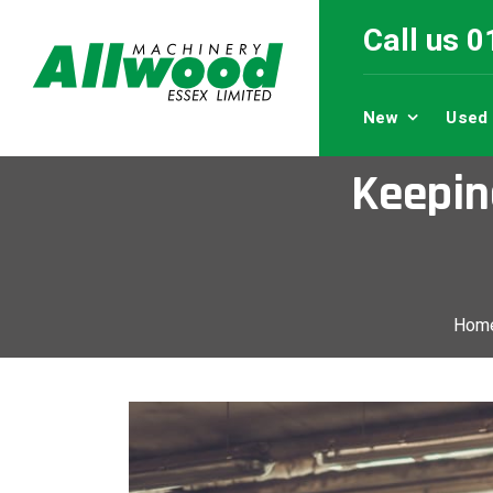
Call us 
New
Used
Keepin
Hom