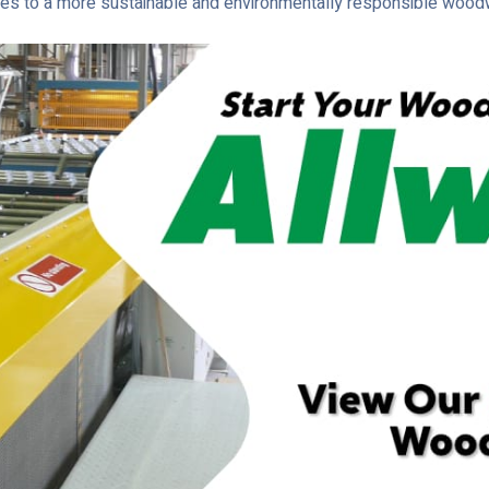
utes to a more sustainable and environmentally responsible woodw