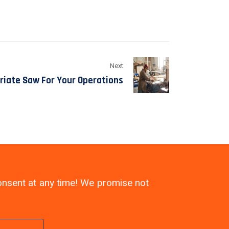
Next
riate Saw For Your Operations
consent at any time! We promise not