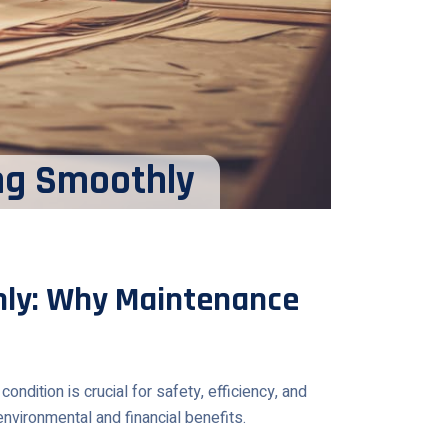
ng Smoothly
ly: Why Maintenance
dition is crucial for safety, efficiency, and
nvironmental and financial benefits.