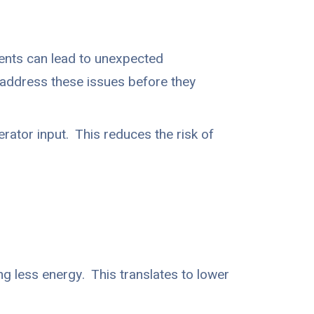
ents can lead to unexpected
d address these issues before they
ator input. This reduces the risk of
g less energy. This translates to lower