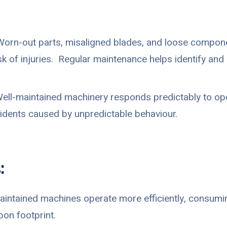
orn-out parts, misaligned blades, and loose compon
isk of injuries. Regular maintenance helps identify an
ell-maintained machinery responds predictably to oper
cidents caused by unpredictable behaviour.
:
intained machines operate more efficiently, consumin
bon footprint.