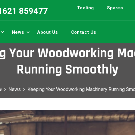
Tooling
Spares
01621 859477
News
About Us
Contact Us
g Your Woodworking Ma
Running Smoothly
e
News
Keeping Your Woodworking Machinery Running Smo