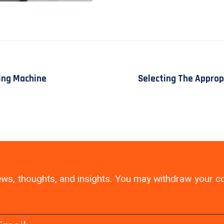
ing Machine
Selecting The Approp
 news, thoughts, and insights. You may withdraw your 