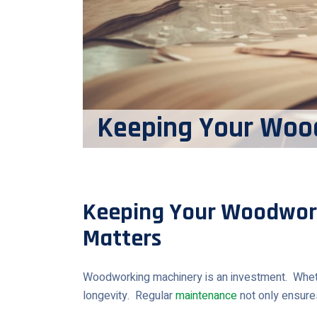
Keeping Your Woo
Keeping Your Woodwor
Matters
Woodworking machinery is an investment. Whether 
longevity. Regular
maintenance
not only ensures