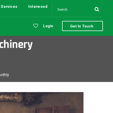
Services
Interwood
Login
Get In Touch
chinery
othly