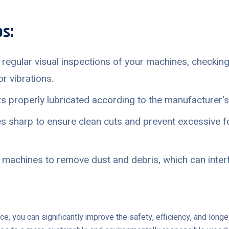
s:
regular visual inspections of your machines, checking
r vibrations.
 properly lubricated according to the manufacturer's 
 sharp to ensure clean cuts and prevent excessive f
 machines to remove dust and debris, which can interf
nce, you can significantly improve the safety, efficiency, and lon