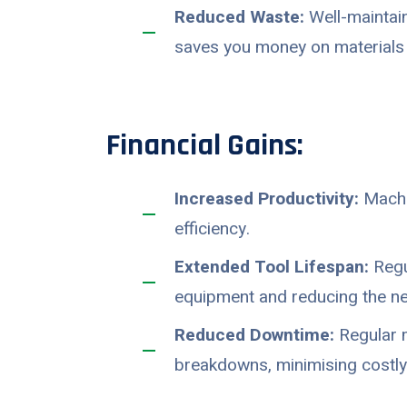
Reduced Waste:
Well-maintain
saves you money on materials 
Financial Gains:
Increased Productivity:
Machin
efficiency.
Extended Tool Lifespan:
Regu
equipment and reducing the ne
Reduced Downtime:
Regular m
breakdowns, minimising costly