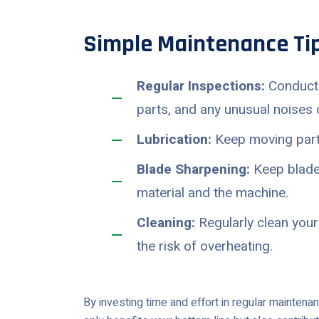
Simple Maintenance Tip
Regular Inspections:
Conduct 
parts, and any unusual noises o
Lubrication:
Keep moving parts
Blade Sharpening:
Keep blades
material and the machine.
Cleaning:
Regularly clean your
the risk of overheating.
By investing time and effort in regular maintena