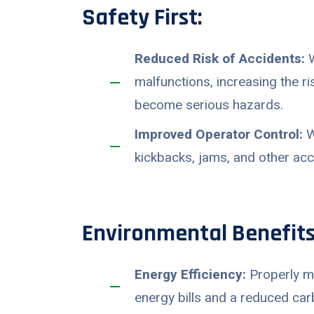
Safety First:
Reduced Risk of Accidents:
W
malfunctions, increasing the r
become serious hazards.
Improved Operator Control:
W
kickbacks, jams, and other ac
Environmental Benefits
Energy Efficiency:
Properly ma
energy bills and a reduced car