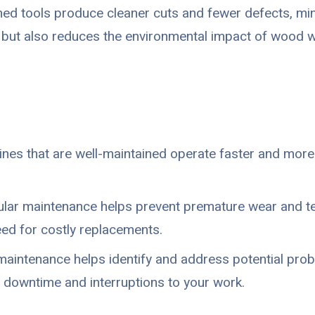
ed tools produce cleaner cuts and fewer defects, min
but also reduces the environmental impact of wood w
es that are well-maintained operate faster and more 
lar maintenance helps prevent premature wear and tea
ed for costly replacements.
aintenance helps identify and address potential pro
 downtime and interruptions to your work.