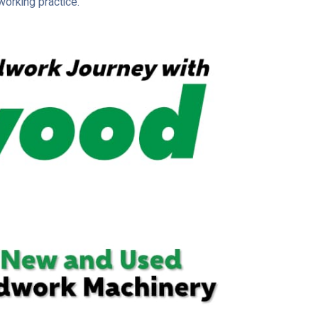
orking practice.