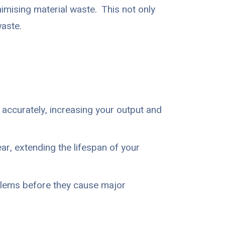
imising material waste. This not only
aste.
accurately, increasing your output and
r, extending the lifespan of your
blems before they cause major