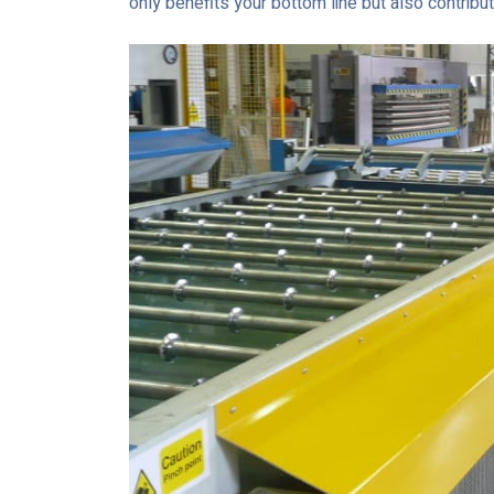
only benefits your bottom line but also contrib